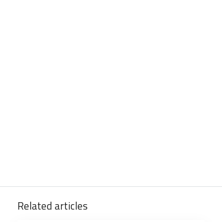
Related articles