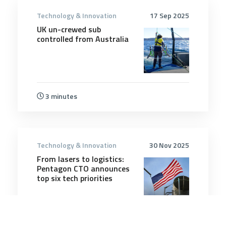
Technology & Innovation
17 Sep 2025
UK un-crewed sub
controlled from Australia
3 minutes
Technology & Innovation
30 Nov 2025
From lasers to logistics:
Pentagon CTO announces
top six tech priorities
6 minutes