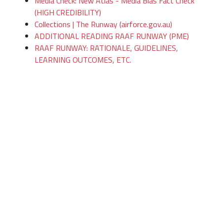
Media Check: New Atlas - Media Bias Fact Check
(HIGH CREDIBILITY)
Collections | The Runway (airforce.gov.au)
ADDITIONAL READING RAAF RUNWAY (PME)
RAAF RUNWAY: RATIONALE, GUIDELINES,
LEARNING OUTCOMES, ETC.