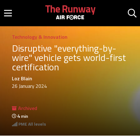
Skip to main content
The Runway
Mobile menu button
Mo
Technology & Innovation
Disruptive "everything-by-
wire" vehicle gets world-first
certification
Loz Blain
26 January 2024
Archived
4
min
PME
All levels