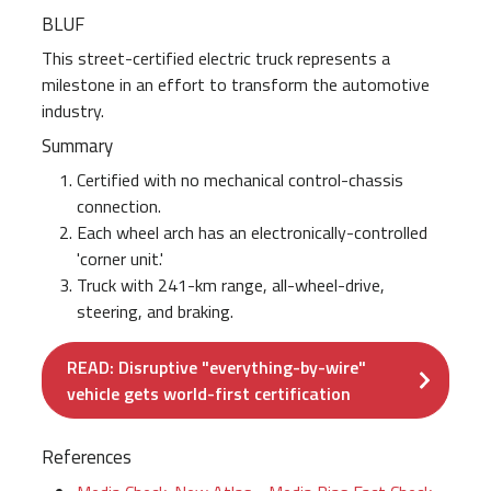
BLUF
This street-certified electric truck represents a
milestone in an effort to transform the automotive
industry.
Summary
Certified with no mechanical control-chassis
connection.
Each wheel arch has an electronically-controlled
'corner unit.'
Truck with 241-km range, all-wheel-drive,
steering, and braking.
READ: Disruptive "everything-by-wire"
vehicle gets world-first certification
References