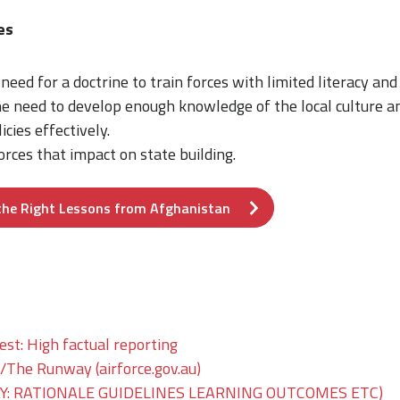
mes
need for a doctrine to train forces with limited literacy and 
 need to develop enough knowledge of the local culture and
cies effectively.
rces that impact on state building.
the Right Lessons from Afghanistan
est: High factual reporting
he Runway (airforce.gov.au)
: RATIONALE GUIDELINES LEARNING OUTCOMES ETC)