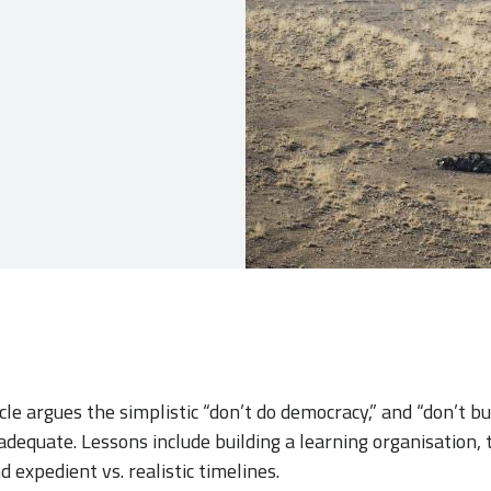
cle argues the simplistic “don’t do democracy,” and “don’t bu
adequate. Lessons include building a learning organisation,
d expedient vs. realistic timelines.