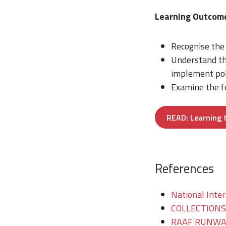
Learning Outco
Recognise the 
Understand the
implement poli
Examine the fo
READ: Learning 
References
National Inter
COLLECTIONS/T
RAAF RUNWAY