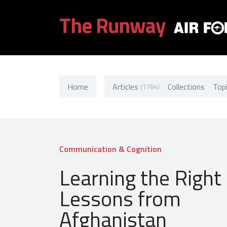
The Runway
Home
Articles
Collections
Top
(1764)
Communication & Cognition
Learning the Right
Lessons from
Afghanistan