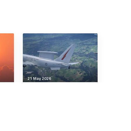
21 May 2026
Communication & Cognition
AI and the Self You Left
our
Behind