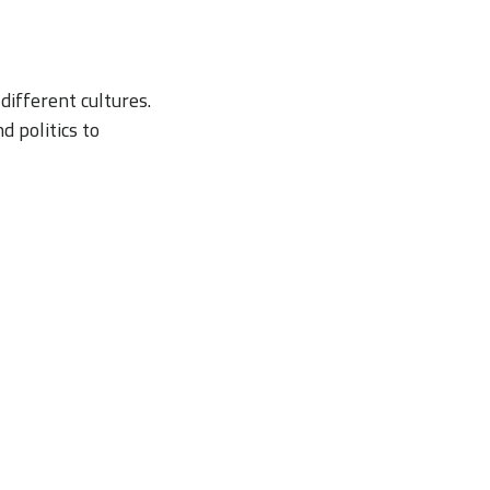
different cultures.
 politics to