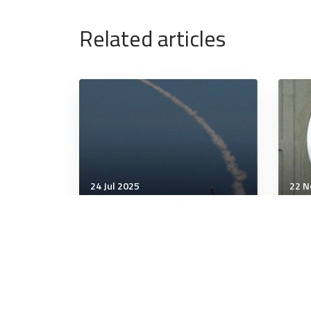
Related articles
24 Jul 2025
22 N
Communication & Cognition
Comm
Sergeant Major of the
It's
Marine Corps learns an old
Mat
lesson: Don’t mess with
Audie Murphy