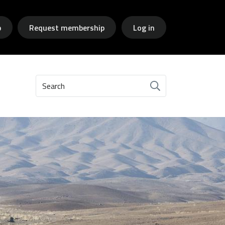
p
Request membership
Log in
Search