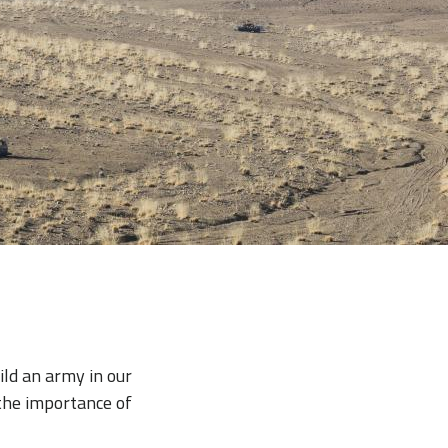
ild an army in our
 the importance of