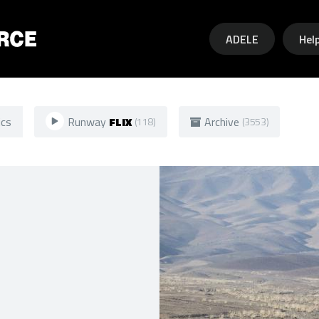
Skip to main content
ADELE
Hel
ics
Runway
FLIX
Archive
(118)
(3553)