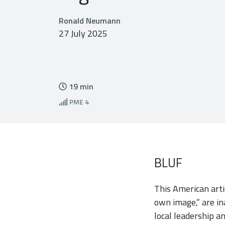
Ronald Neumann
27 July 2025
19
min
PME
4
BLUF
This American arti
own image,” are in
local leadership an