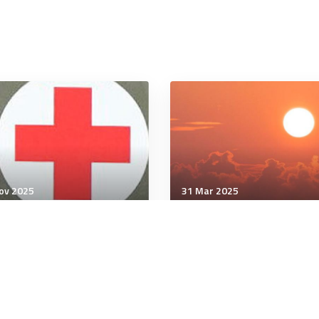
ov 2025
31 Mar 2025
unication & Cognition
Communication & Cognition
 the Relationship That
How to Instantly Disarm
ters Most in Therapy
Someone Who Pushes Y
Buttons