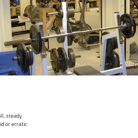
ll, steady
d or erratic