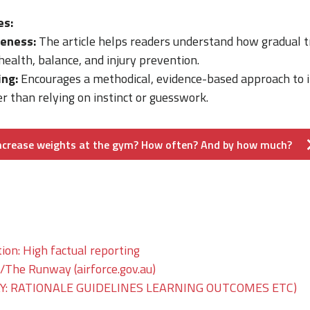
es:
eness:
The article helps readers understand how gradual t
health, balance, and injury prevention.
ing:
Encourages a methodical, evidence-based approach to 
 than relying on instinct or guesswork.
increase weights at the gym? How often? And by how much?
on: High factual reporting
he Runway (airforce.gov.au)
: RATIONALE GUIDELINES LEARNING OUTCOMES ETC)