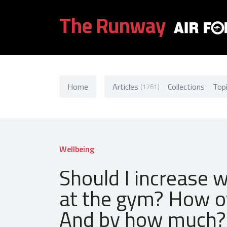
The Runway
Home
Articles
Collections
Top
(1761)
Wellbeing
Should I increase 
at the gym? How o
And by how much?