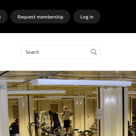
p
Request membership
Log in
Search