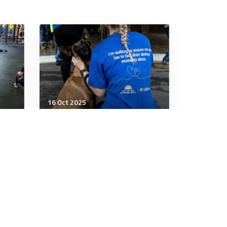
16 Oct 2025
Wellbeing
ding
Five Ways Your Partner Can
Help You Calm Down
5 minutes