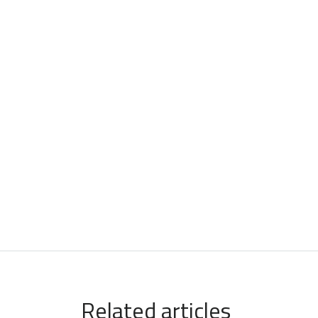
Related articles