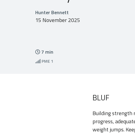
Hunter Bennett
15 November 2025
7
min
PME
1
BLUF
Building strength 
progress, adequate
weight jumps. Keep