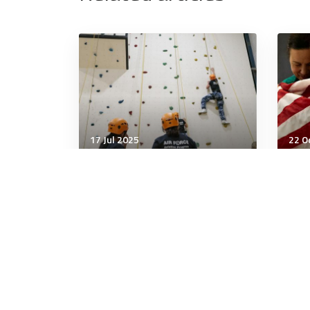
17 Jul 2025
22 O
Wellbeing
Well
"I Keep Exercising but I’m
Lett
Not Losing Weight"
Goo
5 minutes
4 