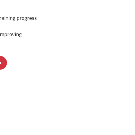
raining progress
improving