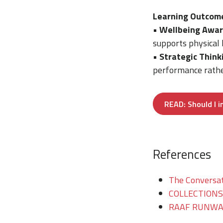
Learning Outcom
•
Wellbeing Awar
supports physical 
•
Strategic Think
performance rather
READ: Should I 
References
The Conversati
COLLECTIONS/T
RAAF RUNWAY