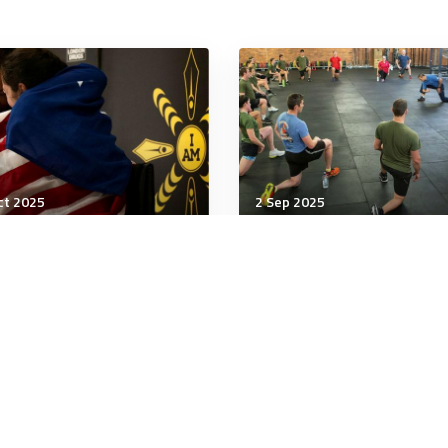
ct 2025
2 Sep 2025
being
Wellbeing
ing Go of Suffering Is
Rise in Female Bodybuil
d for Your Health
and Illegal Steroid Use
minutes
5 minutes