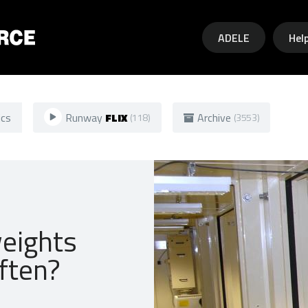
Skip to main content
ADELE
Hel
ics
Runway
FLIX
Archive
(118)
(3553)
weights
ften?