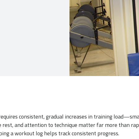
requires consistent, gradual increases in training load—sma
 rest, and attention to technique matter far more than rapi
ing a workout log helps track consistent progress.