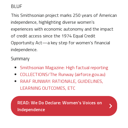
BLUF
This Smithsonian project marks 250 years of American
independence, highlighting diverse women’s
experiences with economic autonomy and the impact
of credit access since the 1974 Equal Credit
Opportunity Act—a key step for women’s financial
independence.
Summary
Smithsonian Magazine: High factual reporting
COLLECTIONS/The Runway (airforce.gov.au)
RAAF RUNWAY: RATIONALE, GUIDELINES,
LEARNING OUTCOMES, ETC
READ: We Do Declare: Women’s Voices on
Independence