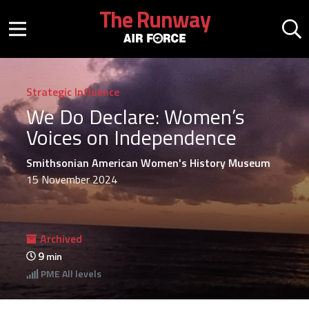
Skip to main content
The Runway
Mobile menu button
Mo
Strategic Influence
We Do Declare: Women’s
Voices on Independence
Smithsonian American Women's History Museum
15 November 2024
Archived
9
min
PME
All levels