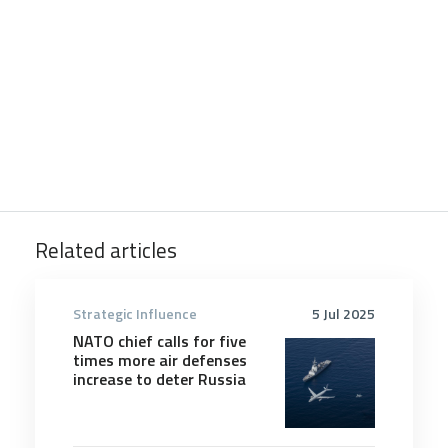
Related articles
Strategic Influence
5 Jul 2025
NATO chief calls for five
times more air defenses
increase to deter Russia