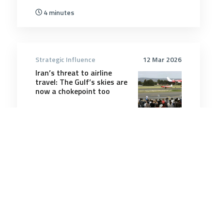
4 minutes
Strategic Influence
12 Mar 2026
Iran’s threat to airline
travel: The Gulf’s skies are
now a chokepoint too
6 minutes
Strategic Influence
6 Jun 2025
Post-Election Canada and
Australia Face Similar
Security Challenges – and