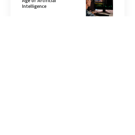
Age of Artificial
Intelligence
10 minutes
Artificial Intelligence
3 Jun 2026
Scaling Intelligence: The
Security Foundations
Beneath America’s AI
Ambitions Are Cracking
6 minutes