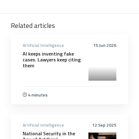
Related articles
Artificial Intelligence
15 Jun 2026
AI keeps inventing fake
cases. Lawyers keep citing
them
4 minutes
Artificial Intelligence
12 Sep 2025
National Security in the