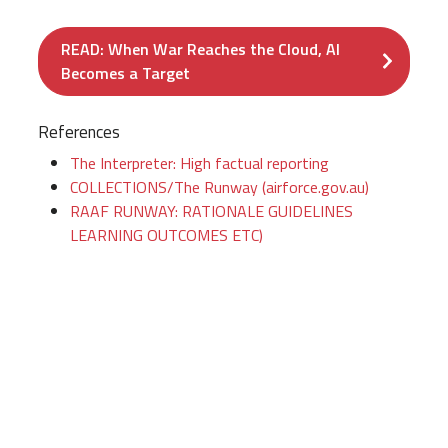
READ: When War Reaches the Cloud, AI
Becomes a Target
References
The Interpreter: High factual reporting
COLLECTIONS/The Runway (airforce.gov.au)
RAAF RUNWAY: RATIONALE GUIDELINES
LEARNING OUTCOMES ETC)