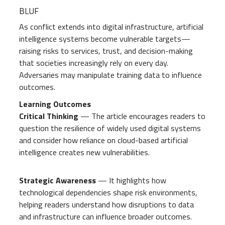
BLUF
As conflict extends into digital infrastructure, artificial
intelligence systems become vulnerable targets—
raising risks to services, trust, and decision-making
that societies increasingly rely on every day.
Adversaries may manipulate training data to influence
outcomes.
Learning Outcomes
Critical Thinking
— The article encourages readers to
question the resilience of widely used digital systems
and consider how reliance on cloud-based artificial
intelligence creates new vulnerabilities.
Strategic Awareness
— It highlights how
technological dependencies shape risk environments,
helping readers understand how disruptions to data
and infrastructure can influence broader outcomes.