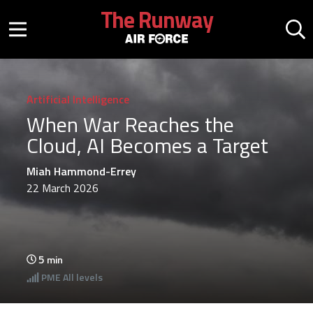
Skip to main content
The Runway
Mobile menu button
Mo
Artificial Intelligence
When War Reaches the
Cloud, AI Becomes a Target
Miah Hammond-Errey
22 March 2026
5
min
PME
All levels