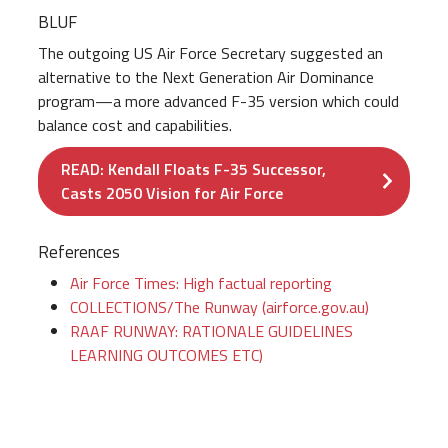
BLUF
The outgoing US Air Force Secretary suggested an
alternative to the Next Generation Air Dominance
program—a more advanced F-35 version which could
balance cost and capabilities.
READ: Kendall Floats F-35 Successor,
Casts 2050 Vision for Air Force
References
Air Force Times: High factual reporting
COLLECTIONS/The Runway (airforce.gov.au)
RAAF RUNWAY: RATIONALE GUIDELINES
LEARNING OUTCOMES ETC)