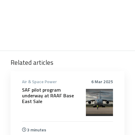
Related articles
Air & Space Power
6 Mar 2025
SAF pilot program
underway at RAAF Base
East Sale
3 minutes