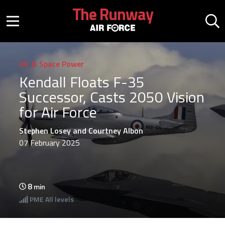
Skip to main content
The Runway
Mobile menu button
Mo
Air & Space Power
Kendall Floats F-35
Successor, Casts 2050 Vision
for Air Force
Stephen Losey and Courtney Albon
07 February 2025
8
min
PME
All levels