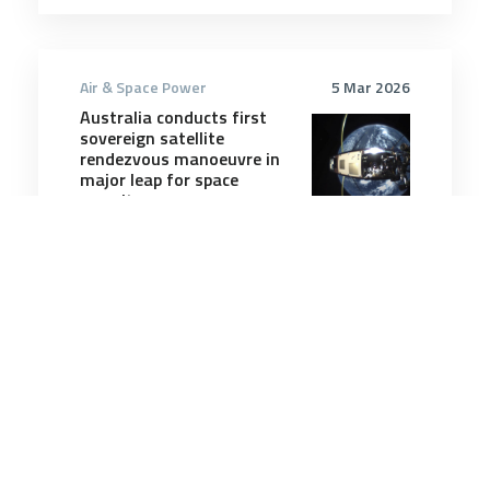
Air & Space Power
5 Mar 2026
Australia conducts first
sovereign satellite
rendezvous manoeuvre in
major leap for space
security
5 minutes
Air & Space Power
17 Dec 2025
F-35As inch closer to
carrying Meteor missiles
after ‘pivotal’ ground tests