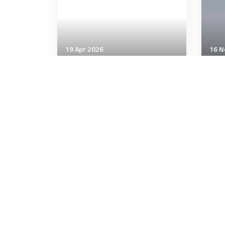
19 Apr 2026
16 N
Air & Space Power
Air 
NATO Military Committee
Sik
visits Headquarters of
Haw
Allied Air Command and
Ha
NATO Airborne Early
Warning and Control Force
2 minutes
4 