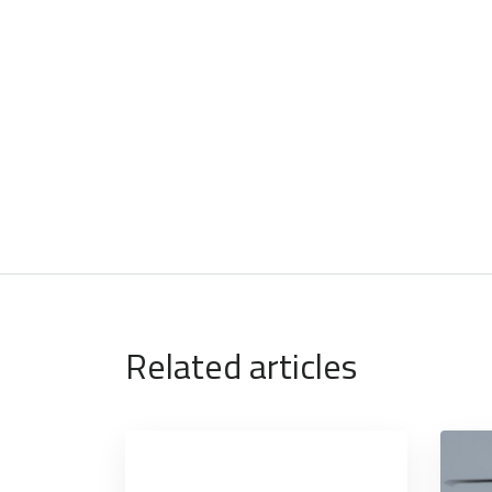
Related articles