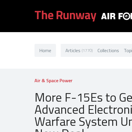
The Runway
Home
Articles
Collections
Top
(1770)
Air & Space Power
More F-15Es to Ge
Advanced Electron
Warfare System U