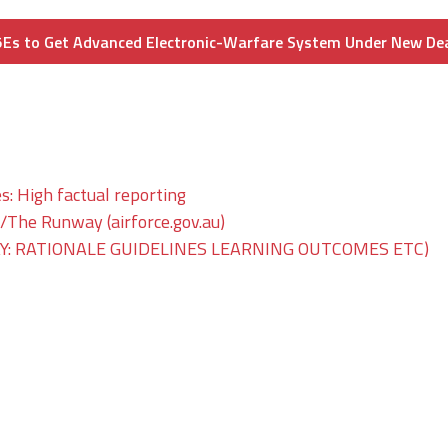
Es to Get Advanced Electronic-Warfare System Under New De
s: High factual reporting
he Runway (airforce.gov.au)
: RATIONALE GUIDELINES LEARNING OUTCOMES ETC)