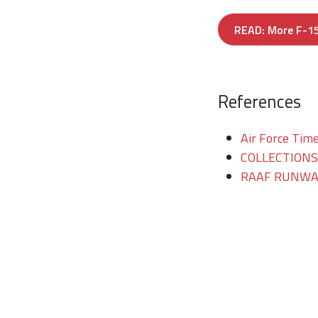
READ: More F-15
References
Air Force Time
COLLECTIONS/T
RAAF RUNWAY