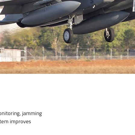
onitoring, jamming
stem improves