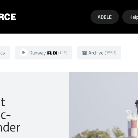
Skip to main content
ADELE
Hel
ics
Runway
FLIX
Archive
(118)
(3553)
t
ic-
nder