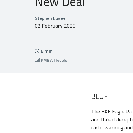
New Deal
Stephen Losey
02 February 2025
6
min
PME
All levels
BLUF
The BAE Eagle Pas
and threat decept
radar warning and 