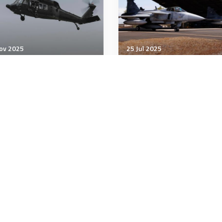
ov 2025
25 Jul 2025
& Space Power
Air & Space Power
orsky converts Black
Thailand to Spend $500
k into autonomous U-
Million on New Swedish 
wk
39 Gripen Jets
minutes
5 minutes