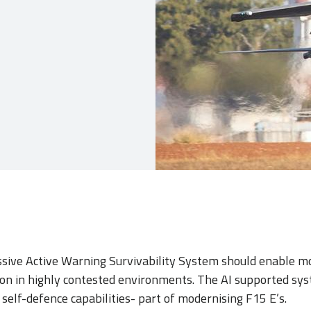
sive Active Warning Survivability System should enable m
ion in highly contested environments. The AI supported sy
self-defence capabilities- part of modernising F15 E’s.