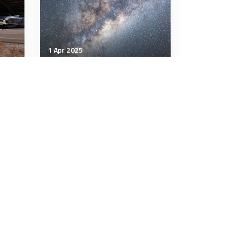
1 Apr 2025
Air & Space Power
NASA’s newest space
JAS
telescope blasts off to map
the entire sky and millions
of galaxies
3 minutes