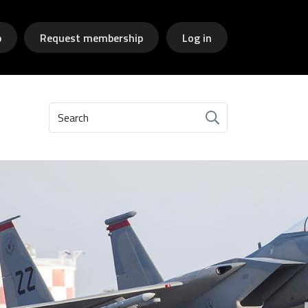
p
Request membership
Log in
Search