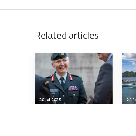
Related articles
30 Jul 2025
24 F
Strategic Influence
Stra
Canada to rebuild, rearm,
Aus
and reinvest in armed
min