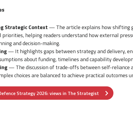
es
g Strategic Context
— The article explains how shifting g
 priorities, helping readers understand how external press
nning and decision-making.
ing
— It highlights gaps between strategy and delivery, e
ssumptions about funding, timelines and capability develop
ing
— The discussion of trade-offs between self-reliance 
plex choices are balanced to achieve practical outcomes un
Defence Strategy 2026: views in The Strategist