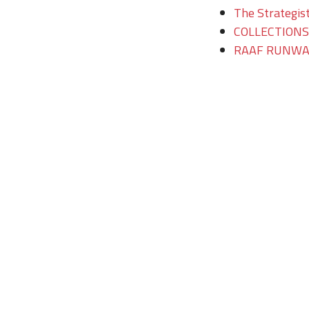
The Strategist
COLLECTIONS/T
RAAF RUNWAY