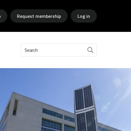
p
Request membership
Log in
Search