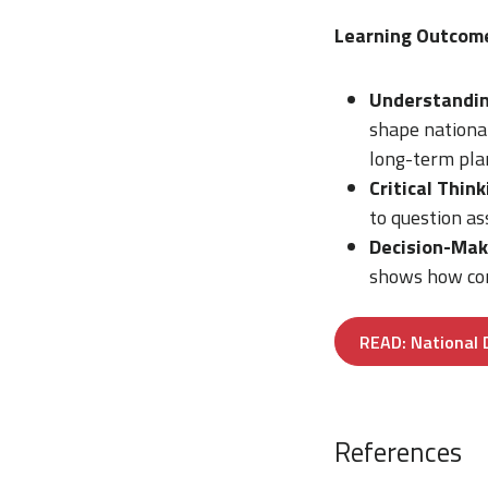
Learning Outcom
Understandin
shape national
long-term pla
Critical Think
to question a
Decision-Mak
shows how com
READ: National 
References