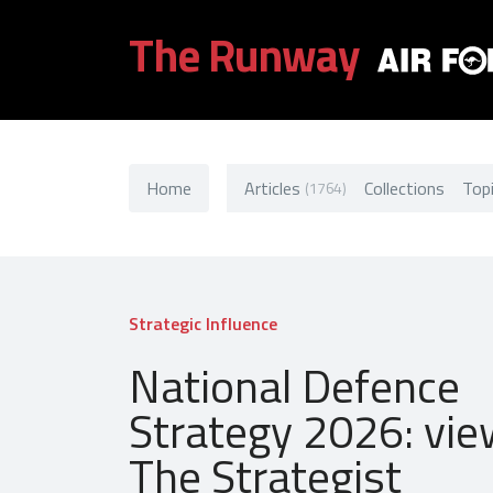
The Runway
Home
Articles
Collections
Top
(1764)
Strategic Influence
National Defence
Strategy 2026: vie
The Strategist