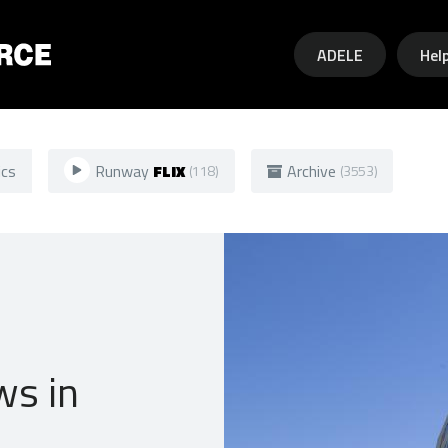
Skip to main content
ADELE
Hel
ics
Runway
FLIX
Archive
(118)
(3553)
ws in