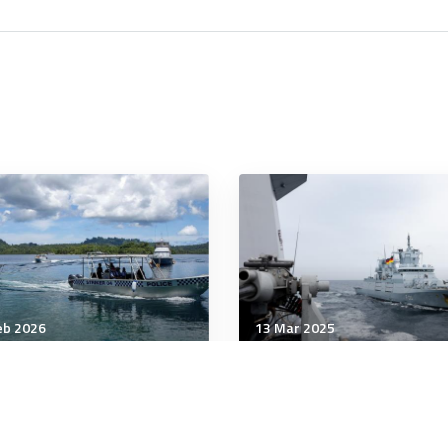
eb 2026
13 Mar 2025
tegic Influence
Strategic Influence
tralia needs a Dutch
Some US allies contribut
dset for food security
some loaf. Here’s a