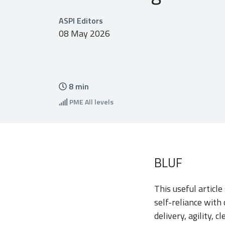
ASPI Editors
08 May 2026
8
min
PME
All levels
BLUF
This useful articl
self-reliance with
delivery, agility, 