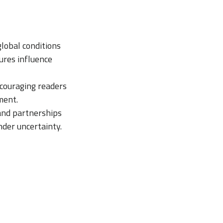
lobal conditions
ures influence
ncouraging readers
ment.
and partnerships
der uncertainty.