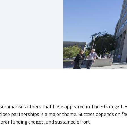
e summarises others that have appeared in The Strategist. 
 close partnerships is a major theme. Success depends on fa
clearer funding choices, and sustained effort.