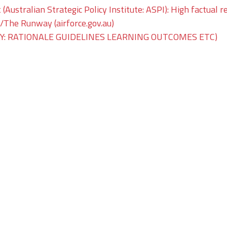
 (Australian Strategic Policy Institute: ASPI): High factual r
he Runway (airforce.gov.au)
: RATIONALE GUIDELINES LEARNING OUTCOMES ETC)