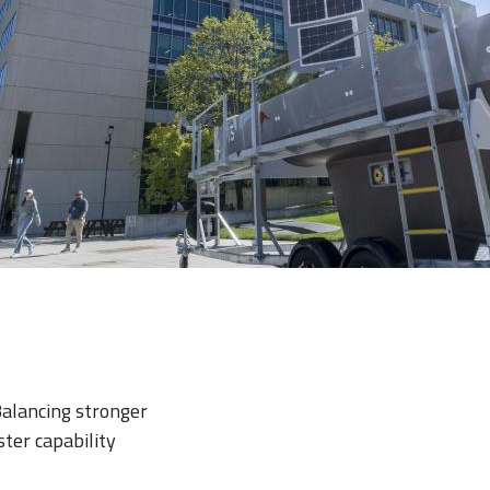
Balancing stronger
ster capability