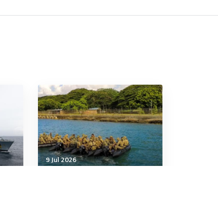
9 Jul 2026
Strategic Influence
e,
China missile launch tests
Pacific relations as Australia