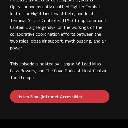
Operator and recently qualified Fighter Combat
Instructor Flight Lieutenant Pete, and Joint
Terminal Attack Controller (JTAC) Troop Command
Captain Craig Hogendyk, on the workings of the
collaborative coordination efforts between the
two roles, close air support, myth busting, and air
power.
This episode is hosted by Hangar 46 Lead Miss
Cass Bowers, and The Cove Podcast Host Captain
Todd Lempa.
Listen Now (Intranet Accessible)