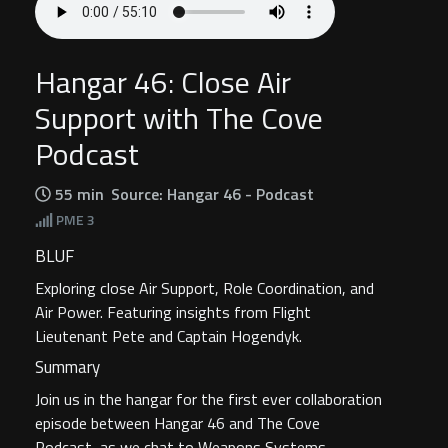
Hangar 46: Close Air
Support with The Cove
Podcast
55 min
Source: Hangar 46 - Podcast
PME
3
BLUF
Exploring close Air Support, Role Coordination, and
Air Power. Featuring insights from Flight
Lieutenant Pete and Captain Hogendyk.
Summary
Join us in the hangar for the first ever collaboration
episode between Hangar 46 and The Cove
Podcast, as we chat to Weapons Systems