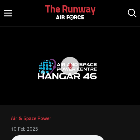
Skip to main content
The Runway
Mobile menu button
Mo
Play video
Air & Space Power
10 Feb 2025