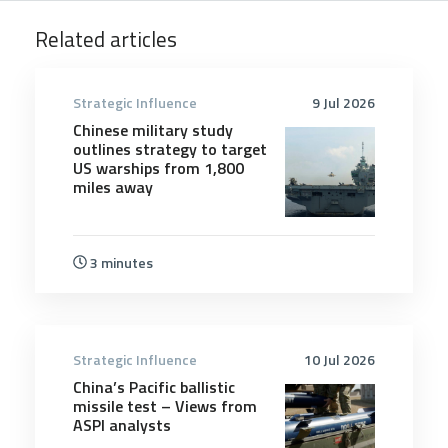
Related articles
Strategic Influence
9 Jul 2026
Chinese military study
outlines strategy to target
US warships from 1,800
miles away
3 minutes
Strategic Influence
10 Jul 2026
China’s Pacific ballistic
missile test – Views from
ASPI analysts