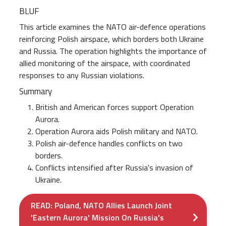
BLUF
This article examines the NATO air-defence operations
reinforcing Polish airspace, which borders both Ukraine
and Russia. The operation highlights the importance of
allied monitoring of the airspace, with coordinated
responses to any Russian violations.
Summary
British and American forces support Operation
Aurora.
Operation Aurora aids Polish military and NATO.
Polish air-defence handles conflicts on two
borders.
Conflicts intensified after Russia's invasion of
Ukraine.
READ: Poland, NATO Allies Launch Joint
'Eastern Aurora' Mission On Russia's