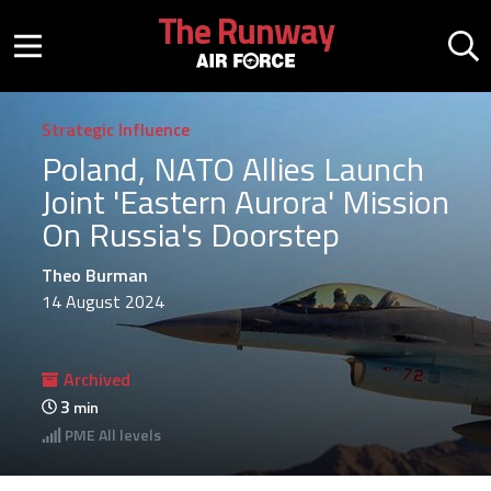
Skip to main content
The Runway
Mobile menu button
Mo
Strategic Influence
Poland, NATO Allies Launch
Joint 'Eastern Aurora' Mission
On Russia's Doorstep
Theo Burman
14 August 2024
Archived
3
min
PME
All levels