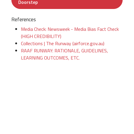
Doorstep
References
Media Check: Newsweek - Media Bias Fact Check
(HIGH CREDIBILITY)
Collections | The Runway (airforce.gov.au)
RAAF RUNWAY: RATIONALE, GUIDELINES,
LEARNING OUTCOMES, ETC.