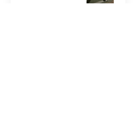
8 minutes
Strategic Influence
13 Dec 2025
Reflections from the
Manila Dialogue
4 minutes
Strategic Influence
27 Sep 2025