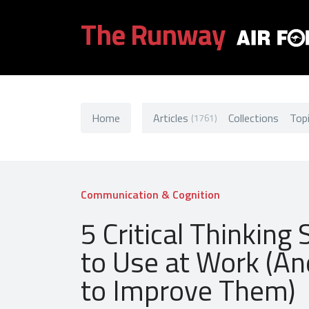
The Runway
Home
Articles
Collections
Top
(1761)
Communication & Cognition
5 Critical Thinking S
to Use at Work (A
to Improve Them)