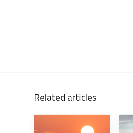
Related articles