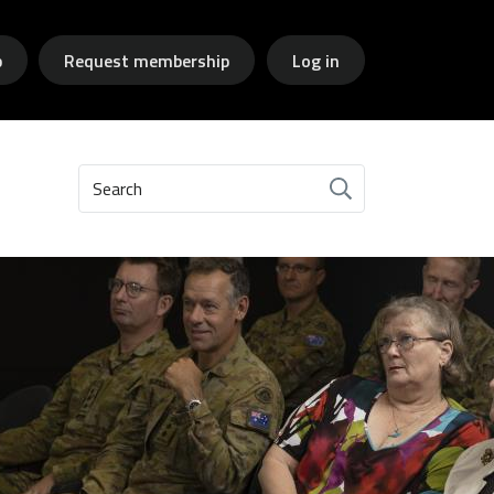
p
Request membership
Log in
Search