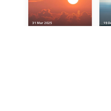
31 Mar 2025
19 D
Communication & Cognition
Comm
How to Instantly Disarm
Can
Someone Who Pushes Your
Rig
Buttons
3 minutes
4 