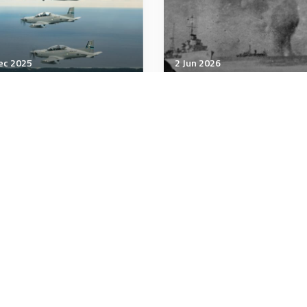
ec 2025
2 Jun 2026
unication & Cognition
Communication & Cognition
 a Non-Conformist and a
Rehearsal isn’t resilienc
id Personality Get Along?
minutes
5 minutes