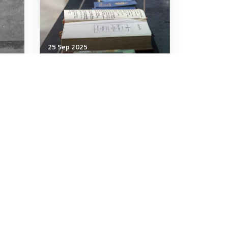
25 Sep 2025
Communication & Cognition
e
What our shelves of unread
books teach us about
ourselves
7 minutes