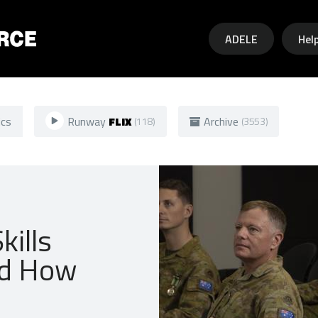
Skip to main content
ADELE
Hel
ics
Runway
FLIX
Archive
(118)
(3553)
kills
nd How