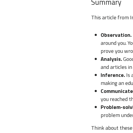
Summary
This article from I
Observation.
around you. Yo
prove you wro
Analysis.
Good
and articles in
Inference.
Is
making an edu
Communicate
you reached th
Problem-solv
problem under
Think about these 