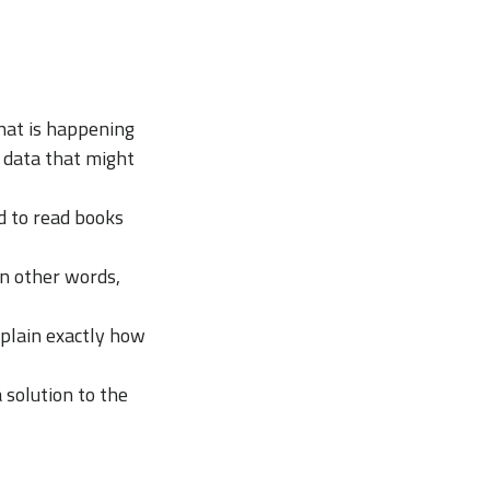
hat is happening
r data that might
d to read books
in other words,
xplain exactly how
 solution to the