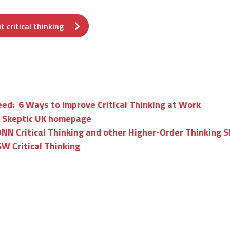
 critical thinking
ed: 6 Ways to Improve Critical Thinking at Work
 Skeptic UK homepage
N Critical Thinking and other Higher-Order Thinking Sk
W Critical Thinking