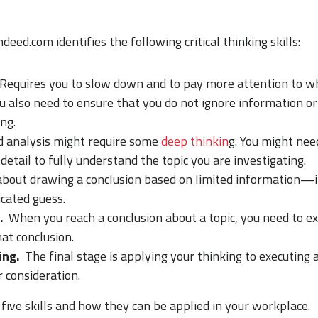
ndeed.com identifies the following critical thinking skills:
Requires you to slow down and to pay more attention to w
u also need to ensure that you do not ignore information o
ng.
 analysis might require some
deep thinkin
g. You might nee
 detail to fully understand the topic you are investigating.
 about drawing a conclusion based on limited information—
cated guess.
.
When you reach a conclusion about a topic, you need to e
at conclusion.
ing.
The final stage is applying your thinking to executing a
 consideration.
five skills and how they can be applied in your workplace.