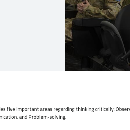
fies five important areas regarding thinking critically: Obser
ication, and Problem-solving.