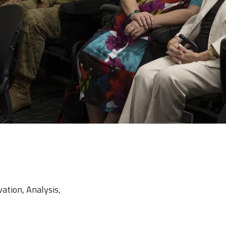
vation, Analysis,