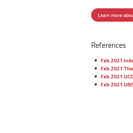
Learn more about
References
Feb 2021 Inde
Feb 2021 The
Feb 2021 UCON
Feb 2021 UNS