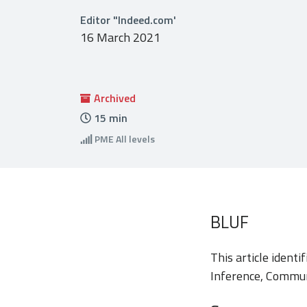
Editor "Indeed.com'
16 March 2021
Archived
15
min
PME
All levels
BLUF
This article identi
Inference, Commun