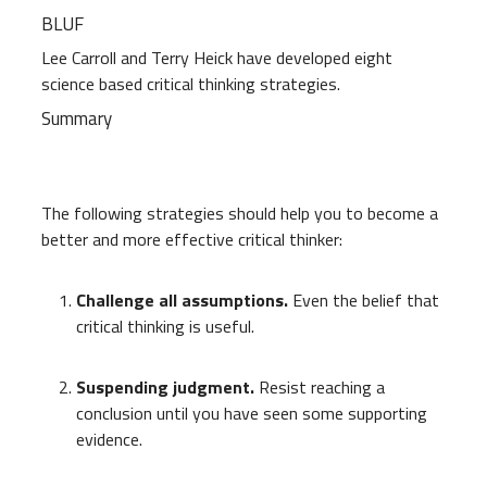
BLUF
Lee Carroll and Terry Heick have developed eight
science based critical thinking strategies.
Summary
The following strategies should help you to become a
better and more effective critical thinker:
Challenge all assumptions.
Even the belief that
critical thinking is useful.
Suspending judgment.
Resist reaching a
conclusion until you have seen some supporting
evidence.