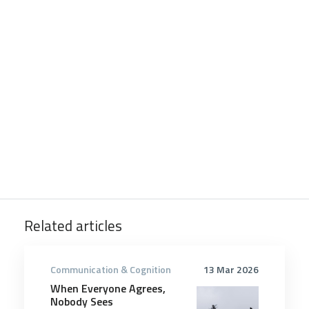
Related articles
Communication & Cognition
13 Mar 2026
When Everyone Agrees,
Nobody Sees