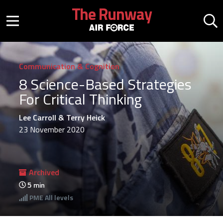
Skip to main content
The Runway
Mobile menu button
Mo
Communication & Cognition
8 Science-Based Strategies
For Critical Thinking
Lee Carroll & Terry Heick
23 November 2020
Archived
5
min
PME
All levels