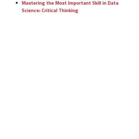
Mastering the Most Important Skill in Data
Science: Critical Thinking