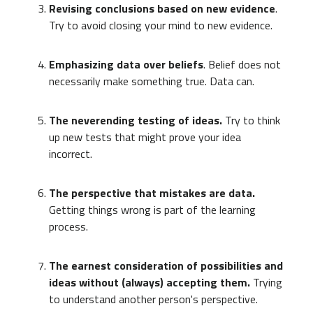
Revising conclusions based on new evidence
.
Try to avoid closing your mind to new evidence.
Emphasizing data over beliefs
. Belief does not
necessarily make something true. Data can.
The neverending testing of ideas.
Try to think
up new tests that might prove your idea
incorrect.
The perspective that mistakes are data.
Getting things wrong is part of the learning
process.
The earnest consideration of possibilities and
ideas without (always) accepting them.
Trying
to understand another person's perspective.