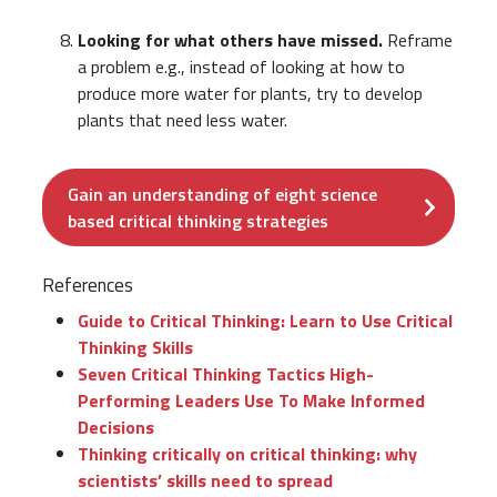
Looking for what others have missed.
Reframe
a problem e.g., instead of looking at how to
produce more water for plants, try to develop
plants that need less water.
Gain an understanding of eight science
based critical thinking strategies
References
Guide to Critical Thinking: Learn to Use Critical
Thinking Skills
Seven Critical Thinking Tactics High-
Performing Leaders Use To Make Informed
Decisions
Thinking critically on critical thinking: why
scientists’ skills need to spread