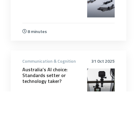
8 minutes
Communication & Cognition
31 Oct 2025
Australia’s AI choice:
Standards setter or
technology taker?
6 minutes