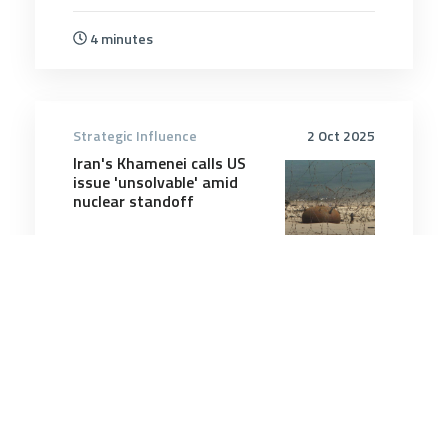
4 minutes
Strategic Influence
2 Oct 2025
Iran's Khamenei calls US
issue 'unsolvable' amid
nuclear standoff
5 minutes
Strategic Influence
16 Jun 2026
Beware the Costs of the
Global Rearmament Boom