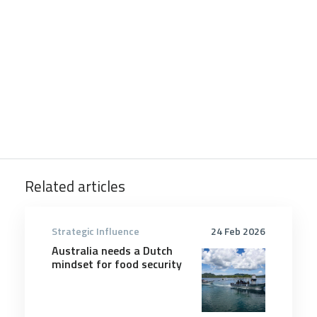
Related articles
Strategic Influence
24 Feb 2026
Australia needs a Dutch
mindset for food security