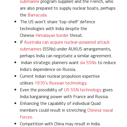
submarine
program supplier) and the French, who
are also prepared to supply nuclear boats, perhaps
the
Barracuda.
The US won't share 'top-shelf' defence
technologies with India despite the
Chinese
Himalayan border
threat.
If
Australia can acquire nuclear-powered attack
submarines
(SSNs) under AUKUS arrangements,
perhaps India can negotiate a similar agreement.
Indian strategic planners want
six SSNs
to reduce
India's dependence on Russia.
Current Indian nuclear propulsion expertise
utilises
1970's Russian technology
.
Even the possibility of
US SSN technology
gives
India bargaining power with France and Russia.
Enhancing the capability of individual Quad
members could result in stretching
Chinese naval
forces.
Competition with China may result in India