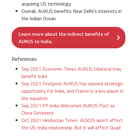
acquiring US technology.
Overall, AUKUS benefits New Delhi's interests in
the Indian Ocean.
Learn more about the indirect benefits of
AUKUS to India.
References
Sep 2021 Economic Times AUKUS trilateral may
benefit India
Sep 2021 Firstpost AUKUS has opened strategic
opportunity for India, and France is a key player in
the equation
Sep 2021 FP India Welcomes AUKUS Pact as
China Deterrent
Oct 2021 Hindustan Times AUKUS won’t affect
the US-India relationship. But it will affect Quad