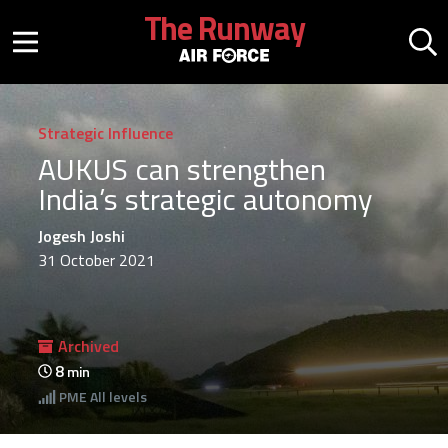
Skip to main content
The Runway
Mobile menu button
Mo
Strategic Influence
AUKUS can strengthen
India’s strategic autonomy
Jogesh Joshi
31 October 2021
Archived
8
min
PME
All levels