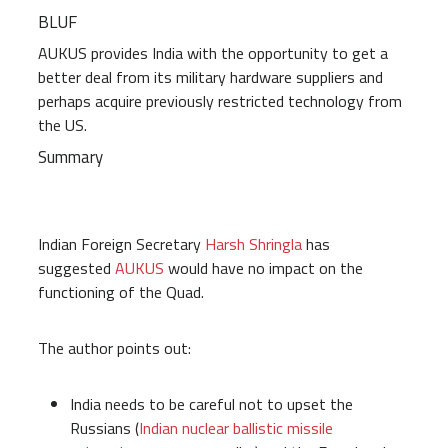
BLUF
AUKUS provides India with the opportunity to get a
better deal from its military hardware suppliers and
perhaps acquire previously restricted technology from
the US.
Summary
Indian Foreign Secretary
Harsh Shringla
has
suggested
AUKUS
would have no impact on the
functioning of the Quad.
The author points out:
India needs to be careful not to upset the
Russians (
Indian nuclear ballistic missile