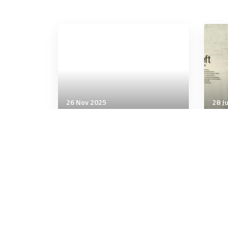
26 Nov 2025
28 J
Communication & Cognition
Comm
Single session of
Con
weightlifting improves
‘wo
executive function and
myst
processing speed
5 minutes
10