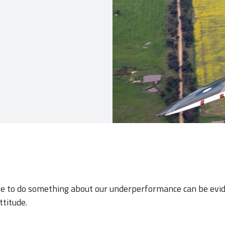
ive to do something about our underperformance can be evi
ttitude.