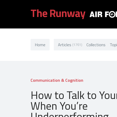
The Runway
Home
Articles
Collections
Top
(1761)
Communication & Cognition
How to Talk to You
When You’re
Underperforming