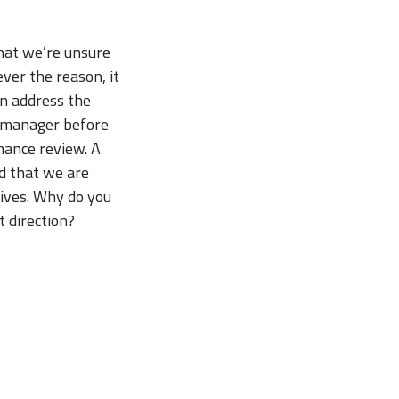
hat we’re unsure
ver the reason, it
an address the
ur manager before
mance review. A
d that we are
ives. Why do you
t direction?