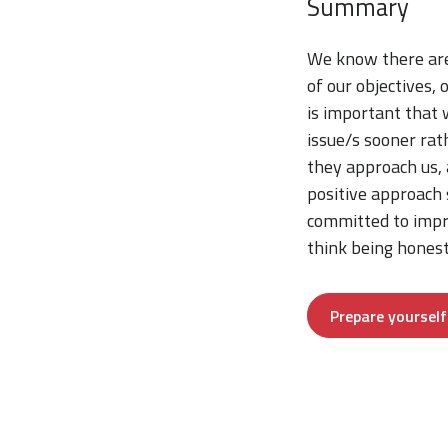
Summary
We know there are
of our objectives,
is important that 
issue/s sooner rat
they approach us, 
positive approach
committed to impr
think being honest
Prepare yoursel