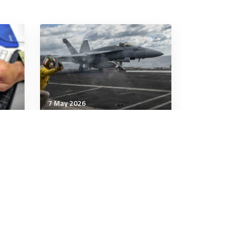
7 May 2026
Communication & Cognition
What to learn from Iran’s
outperformance in its
meme war with the US
7 minutes