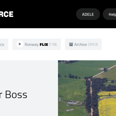
Skip to main content
ADELE
Hel
ics
Runway
FLIX
Archive
(118)
(3553)
r Boss