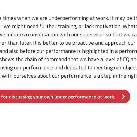
 times when we are underperforming at work. It may be t
 or we might need further training, or lack motivation. Whate
we initiate a conversation with our supervisor so that we c
her than later. It is better to be proactive and approach o
and also before our performance is highlighted in a perfor
 shows the chain of command that we have a level of EQ an
oving our performance and dedicated to meeting our object
 with ourselves about our performance is a step in the righ
f for discussing your own under performance at work.