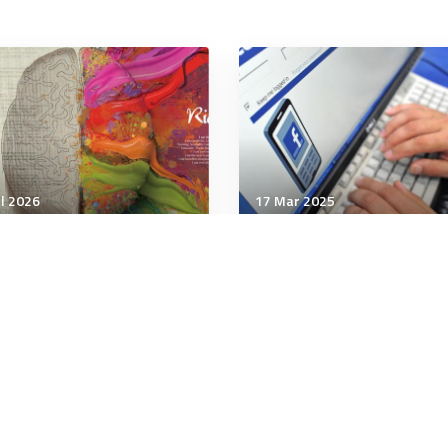
ul 2026
17 Mar 2025
unication & Cognition
Communication & Cognition
sciousness: how
'Too good' deals may be
rking memory’ may
scams, islanders warned
eriously give rise to it
 minutes
4 minutes