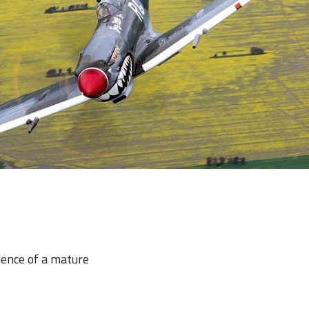
dence of a mature