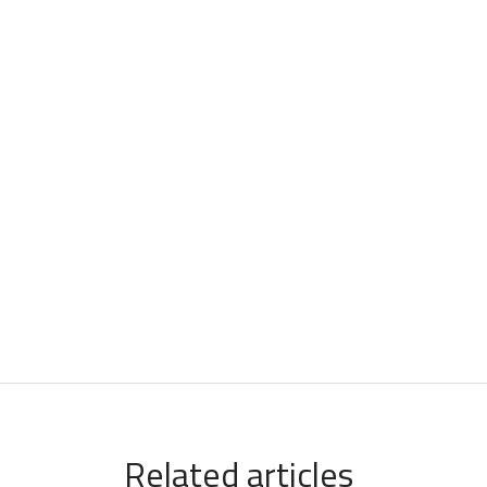
Related articles