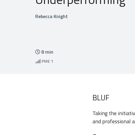
Rebecca Knight
8
min
PME
1
BLUF
Taking the initiat
and professional a