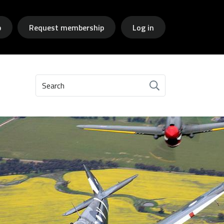
p
Request membership
Log in
Search