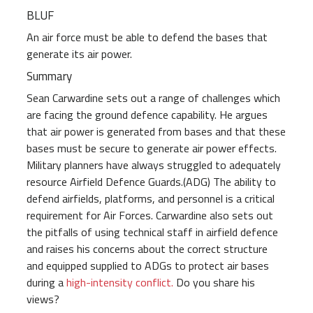
BLUF
An air force must be able to defend the bases that
generate its air power.
Summary
Sean Carwardine sets out a range of challenges which
are facing the ground defence capability. He argues
that air power is generated from bases and that these
bases must be secure to generate air power effects.
Military planners have always struggled to adequately
resource Airfield Defence Guards.(ADG) The ability to
defend airfields, platforms, and personnel is a critical
requirement for Air Forces. Carwardine also sets out
the pitfalls of using technical staff in airfield defence
and raises his concerns about the correct structure
and equipped supplied to ADGs to protect air bases
during a
high-intensity conflict.
Do you share his
views?