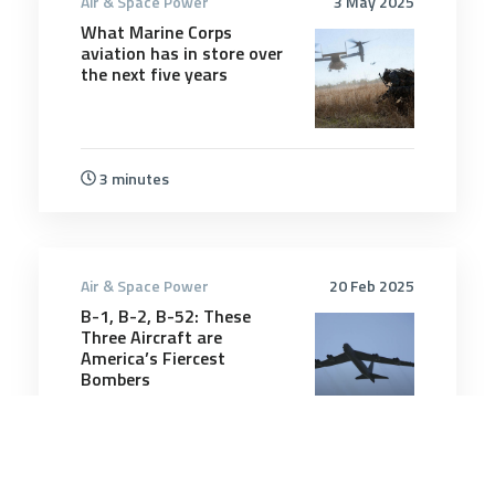
Air & Space Power
3 May 2025
What Marine Corps
aviation has in store over
the next five years
3 minutes
Air & Space Power
20 Feb 2025
B-1, B-2, B-52: These
Three Aircraft are
America’s Fiercest
Bombers
5 minutes