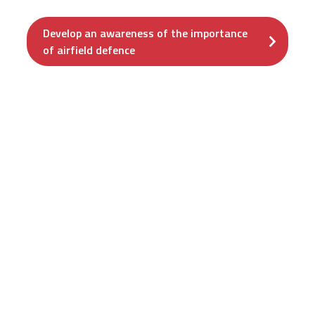
Develop an awareness of the importance
of airfield defence