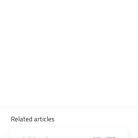
Related articles