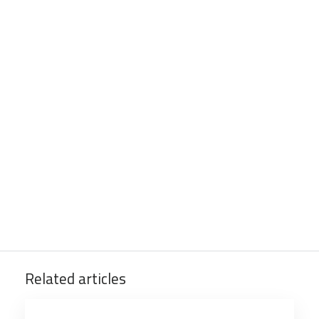
Related articles