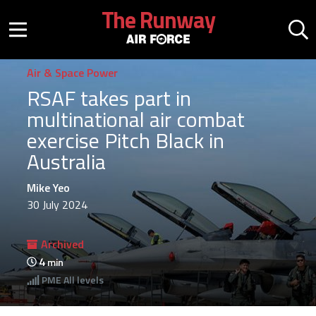
Skip to main content
The Runway
Mobile menu button
Mo
Air & Space Power
RSAF takes part in
multinational air combat
exercise Pitch Black in
Australia
Mike Yeo
30 July 2024
Archived
4
min
PME
All levels