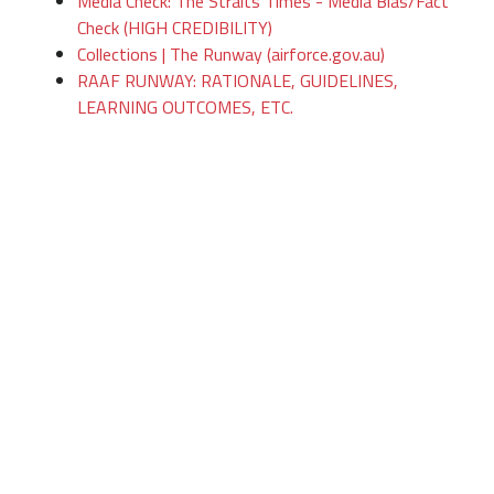
Media Check: The Straits Times - Media Bias/Fact
Check (HIGH CREDIBILITY)
Collections | The Runway (airforce.gov.au)
RAAF RUNWAY: RATIONALE, GUIDELINES,
LEARNING OUTCOMES, ETC.