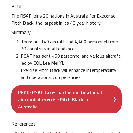
BLUF
The RSAF joins 20 nations in Australia for Execerise
Pitch Black, the largest in its 43 year history.
Summary
There are 140 aircraft and 4,400 personnel from
20 countries in attendance.
RSAF has sent 450 personnel and various aircraft,
led by COL Lee Mei Yi.
Exercise Pitch Black will enhance interoperability
and operational competencies.
READ: RSAF takes part in multinational
air combat exercise Pitch Black in
Australia
References