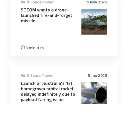
Air & Space Power
9 Nov 2025
SOCOM wants a drone-
launched fire-and-forget
missile
3 minutes
Air & Space Power
5 Jun 2025
Launch of Australia's 1st
homegrown orbital rocket
delayed indefinitely due to
payload fairing issue
4 minutes