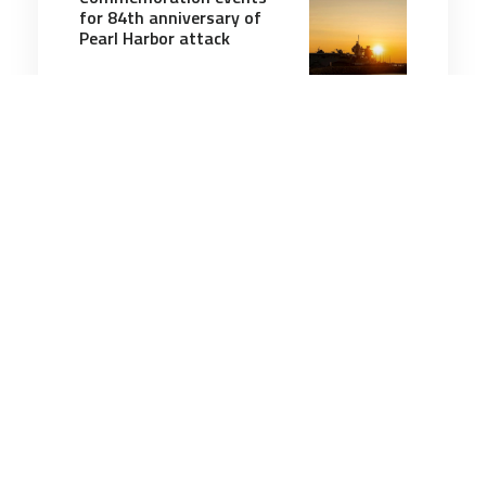
for 84th anniversary of
Pearl Harbor attack
3 minutes
Military History
8 Aug 2026
Reginald Chard, Australia's
last surviving Kokoda
veteran, dies aged 102
3 minutes