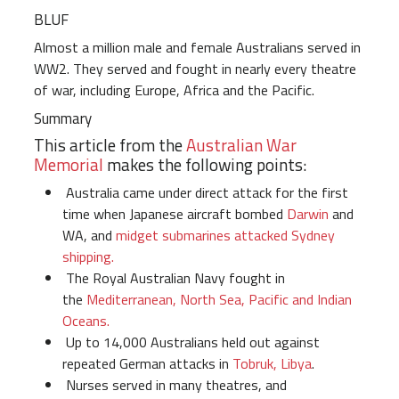
BLUF
Almost a million male and female Australians served in
WW2. They served and fought in nearly every theatre
of war, including Europe, Africa and the Pacific.
Summary
This article from the
Australian War
Memorial
makes the following points:
Australia came under direct attack for the first
time when Japanese aircraft bombed
Darwin
and
WA, and
midget submarines attacked Sydney
shipping.
The Royal Australian Navy fought in
the
Mediterranean, North Sea, Pacific and Indian
Oceans.
Up to 14,000 Australians held out against
repeated German attacks in
Tobruk, Libya
.
Nurses served in many theatres, and