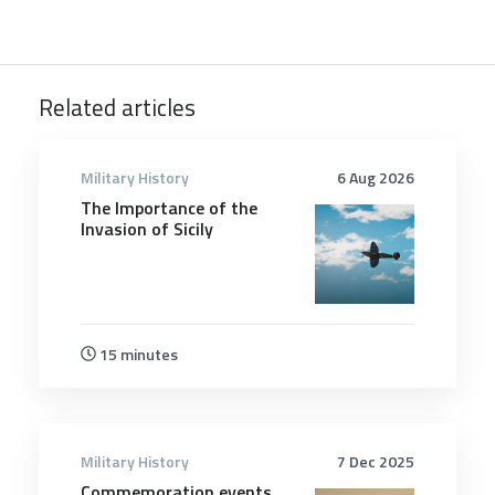
Related articles
Military History
6 Aug 2026
The Importance of the
Invasion of Sicily
15 minutes
Military History
7 Dec 2025
Commemoration events