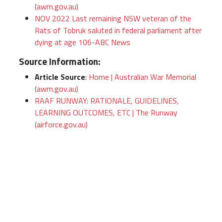
(awm.gov.au)
NOV 2022 Last remaining NSW veteran of the
Rats of Tobruk saluted in federal parliament after
dying at age 106-ABC News
Source Information:
Article Source
:
Home | Australian War Memorial
(awm.gov.au)
RAAF RUNWAY: RATIONALE, GUIDELINES,
LEARNING OUTCOMES, ETC | The Runway
(airforce.gov.au)