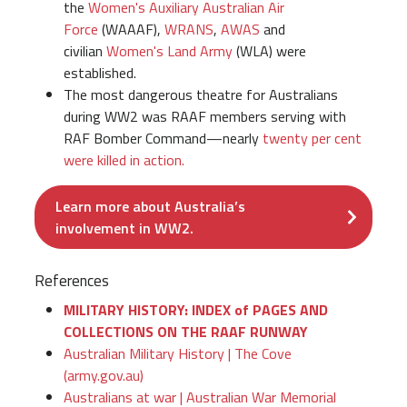
the
Women's Auxiliary Australian Air
Force
(WAAAF),
WRANS
,
AWAS
and
civilian
Women's Land Army
(WLA) were
established.
The most dangerous theatre for Australians
during WW2 was RAAF members serving with
RAF Bomber Command—nearly
twenty per cent
were killed in action.
Learn more about Australia’s
involvement in WW2.
References
MILITARY HISTORY: INDEX of PAGES AND
COLLECTIONS ON THE RAAF RUNWAY
Australian Military History | The Cove
(army.gov.au)
Australians at war | Australian War Memorial