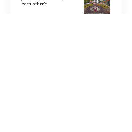
each other’s
5 minutes
Air & Space Power
23 Jul 2025
US Army bets on Electra’s
hybrid-electric aircraft in
$1.9M battlefield push
3 minutes