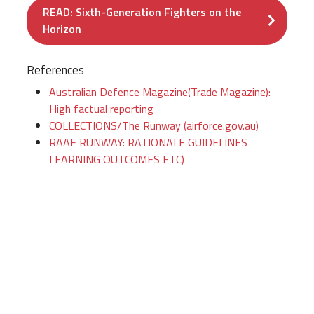
READ: Sixth-Generation Fighters on the
Horizon
References
Australian Defence Magazine(Trade Magazine):
High factual reporting
COLLECTIONS/The Runway (airforce.gov.au)
RAAF RUNWAY: RATIONALE GUIDELINES
LEARNING OUTCOMES ETC)