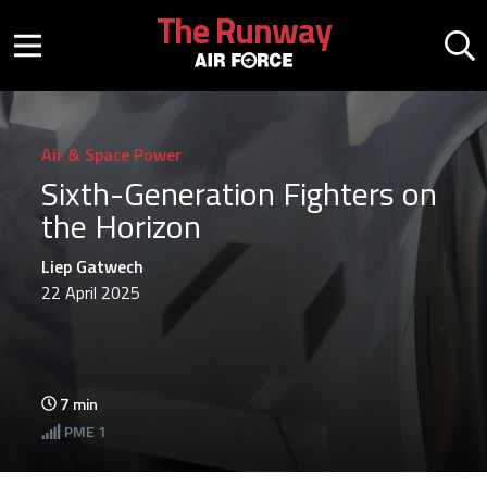
Skip to main content
The Runway
Mobile menu button
Mo
Air & Space Power
Sixth-Generation Fighters on
the Horizon
Liep Gatwech
22 April 2025
7
min
PME
1