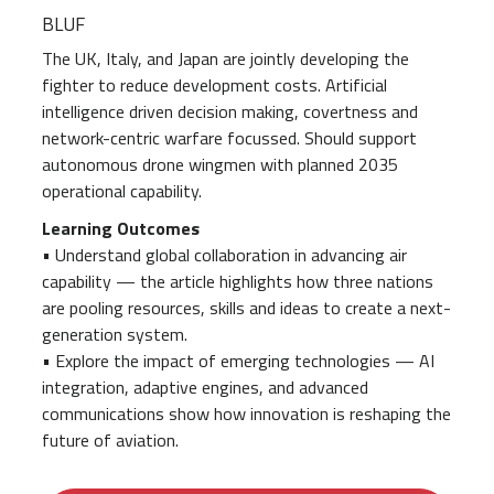
BLUF
The UK, Italy, and Japan are jointly developing the
fighter to reduce development costs. Artificial
intelligence driven decision making, covertness and
network-centric warfare focussed. Should support
autonomous drone wingmen with planned 2035
operational capability.
Learning Outcomes
• Understand global collaboration in advancing air
capability — the article highlights how three nations
are pooling resources, skills and ideas to create a next-
generation system.
• Explore the impact of emerging technologies — AI
integration, adaptive engines, and advanced
communications show how innovation is reshaping the
future of aviation.