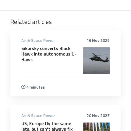
Related articles
Air & Space Power
16 Nov 2025
Sikorsky converts Black
Hawk into autonomous U-
Hawk
4 minutes
Air & Space Power
20 Nov 2025
US, Europe fly the same
jets, but can’t always fix