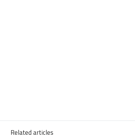
Related articles