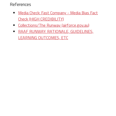
References
Media Check: Fast Company - Media Bias Fact
Check (HIGH CREDIBILITY)
Collections/The Runway (airforce.gov.au)
RAAF RUNWAY: RATIONALE, GUIDELINES,
LEARNING OUTCOMES, ETC