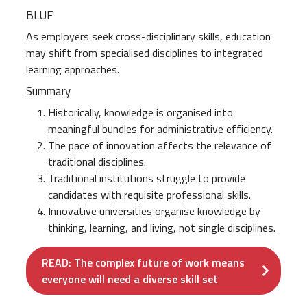
BLUF
As employers seek cross-disciplinary skills, education
may shift from specialised disciplines to integrated
learning approaches.
Summary
Historically, knowledge is organised into
meaningful bundles for administrative efficiency.
The pace of innovation affects the relevance of
traditional disciplines.
Traditional institutions struggle to provide
candidates with requisite professional skills.
Innovative universities organise knowledge by
thinking, learning, and living, not single disciplines.
READ: The complex future of work means
everyone will need a diverse skill set