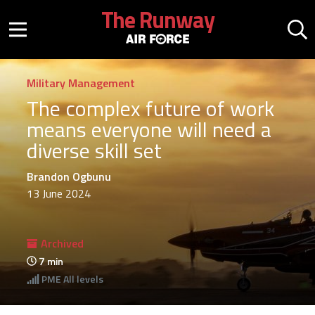
Skip to main content
The Runway
Mobile menu button
Mo
Military Management
The complex future of work
means everyone will need a
diverse skill set
Brandon Ogbunu
13 June 2024
Archived
7
min
PME
All levels