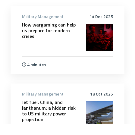
Military Management
14 Dec 2025
How wargaming can help
us prepare for modern
crises
4 minutes
Military Management
18 Oct 2025
Jet fuel, China, and
lanthanum: a hidden risk
to US military power
projection