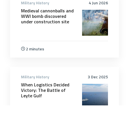
Military History
4 Jun 2026
Medieval cannonballs and
WWI bomb discovered
under construction site
2 minutes
Military History
3 Dec 2025
When Logistics Decided
Victory: The Battle of
Leyte Gulf
14 minutes