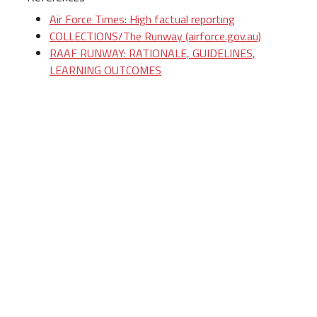
Air Force Times: High factual reporting
COLLECTIONS/The Runway (airforce.gov.au)
RAAF RUNWAY: RATIONALE, GUIDELINES,
LEARNING OUTCOMES