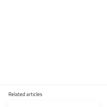
Related articles