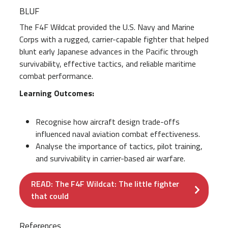
BLUF
The F4F Wildcat provided the U.S. Navy and Marine
Corps with a rugged, carrier-capable fighter that helped
blunt early Japanese advances in the Pacific through
survivability, effective tactics, and reliable maritime
combat performance.
Learning Outcomes:
Recognise how aircraft design trade-offs
influenced naval aviation combat effectiveness.
Analyse the importance of tactics, pilot training,
and survivability in carrier-based air warfare.
READ: The F4F Wildcat: The little fighter
that could
References