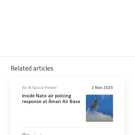
Related articles
Air & Space Power
2 Nov 2025
Inside Nato air policing
response at Ämari Air Base