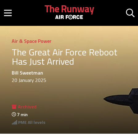
Skip to main content
The Runway
Mobile menu button
Mo
Air & Space Power
The Great Air Force Reboot
Has Just Arrived
Bill Sweetman
20 January 2025
Archived
7
min
PME
All levels