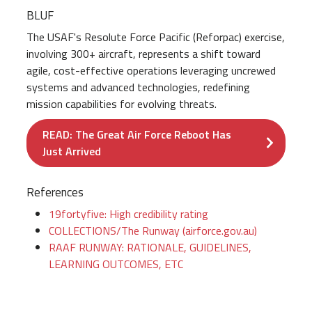
BLUF
The USAF's Resolute Force Pacific (Reforpac) exercise,
involving 300+ aircraft, represents a shift toward
agile, cost-effective operations leveraging uncrewed
systems and advanced technologies, redefining
mission capabilities for evolving threats.
READ: The Great Air Force Reboot Has
Just Arrived
References
19fortyfive: High credibility rating
COLLECTIONS/The Runway (airforce.gov.au)
RAAF RUNWAY: RATIONALE, GUIDELINES,
LEARNING OUTCOMES, ETC