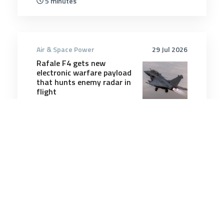
5 minutes
Air & Space Power
29 Jul 2026
Rafale F4 gets new
electronic warfare payload
that hunts enemy radar in
flight
2 minutes
Air & Space Power
6 May 2025
Australia should talk to
Washington about buying
B-2 stealth bombers