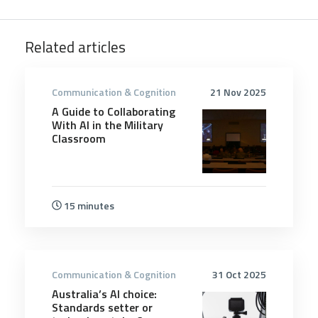
Related articles
Communication & Cognition
21 Nov 2025
A Guide to Collaborating
With AI in the Military
Classroom
15 minutes
Communication & Cognition
31 Oct 2025
Australia’s AI choice:
Standards setter or