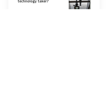
technology taker?
6 minutes
Communication & Cognition
24 Jul 2025
Sergeant Major of the
Marine Corps learns an old
lesson: Don’t mess with
Audie Murphy
2 minutes