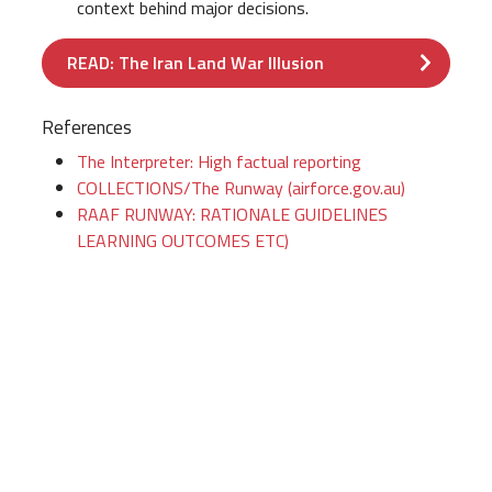
context behind major decisions.
READ: The Iran Land War Illusion
References
The Interpreter: High factual reporting
COLLECTIONS/The Runway (airforce.gov.au)
RAAF RUNWAY: RATIONALE GUIDELINES
LEARNING OUTCOMES ETC)