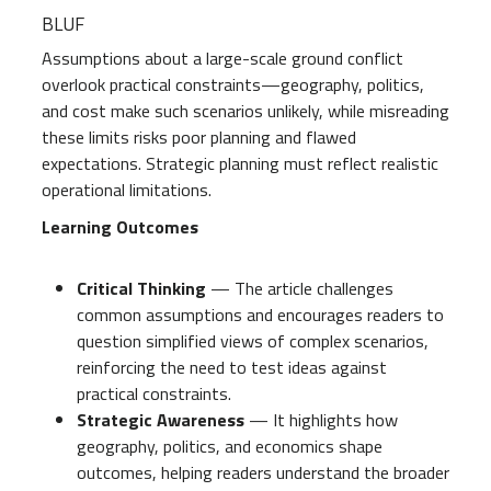
BLUF
Assumptions about a large-scale ground conflict
overlook practical constraints—geography, politics,
and cost make such scenarios unlikely, while misreading
these limits risks poor planning and flawed
expectations. Strategic planning must reflect realistic
operational limitations.
Learning Outcomes
Critical Thinking
— The article challenges
common assumptions and encourages readers to
question simplified views of complex scenarios,
reinforcing the need to test ideas against
practical constraints.
Strategic Awareness
— It highlights how
geography, politics, and economics shape
outcomes, helping readers understand the broader