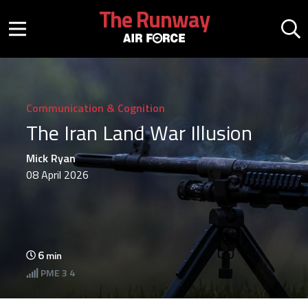
Skip to main content
The Runway
Mobile menu button
Mo
Communication & Cognition
The Iran Land War Illusion
Mick Ryan
08 April 2026
6
min
PME
3 4