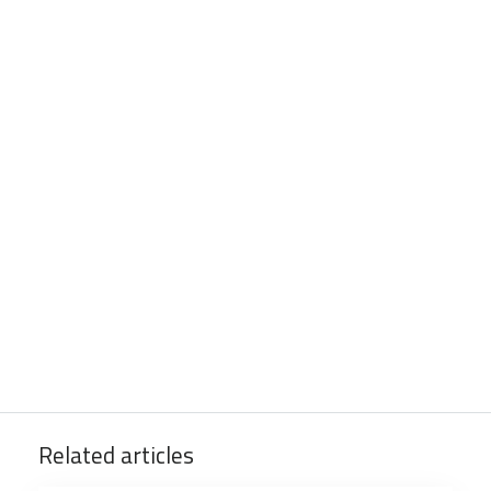
Related articles