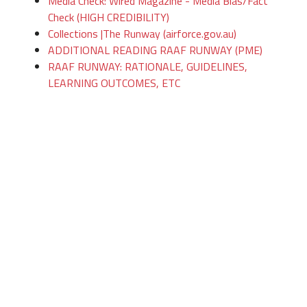
Media Check: Wired Magazine - Media Bias/Fact
Check (HIGH CREDIBILITY)
Collections |The Runway (airforce.gov.au)
ADDITIONAL READING RAAF RUNWAY (PME)
RAAF RUNWAY: RATIONALE, GUIDELINES,
LEARNING OUTCOMES, ETC