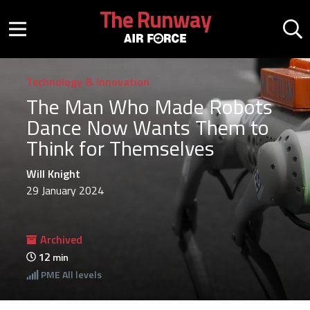
Skip to main content
The Runway
Mobile menu button
Mo
Technology & Innovation
The Man Who Made Robots
Dance Now Wants Them to
Think for Themselves
Will Knight
29 January 2024
Archived
12
min
PME
All levels