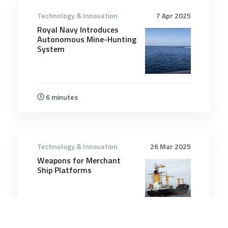
Technology & Innovation
7 Apr 2025
Royal Navy Introduces
Autonomous Mine-Hunting
System
6 minutes
Technology & Innovation
26 Mar 2025
Weapons for Merchant
Ship Platforms
10 minutes