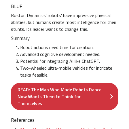
BLUF
Boston Dynamics' robots' have impressive physical
abilities, but humans create most intelligence for their
stunts. Its leader wants to change this.
Summary
Robot actions need time for creation.
Advanced cognitive development needed.
Potential for integrating AI like ChatGPT.
Two-wheeled ultra-mobile vehicles for intricate
tasks feasible.
READ: The Man Who Made Robots Dance
Now Wants Them to Think for
Themselves
References