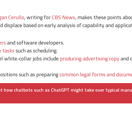
an Cerullo
, writing for
CBS News
, makes these points abo
d displace based on early analysis of capability and applicat
ers
and software developers.
e tasks
such as scheduling.
l white-collar jobs include
producing advertising copy
and d
ositions such as preparing
common legal forms and docume
t how chatbots such as ChatGPT might take over typical mana