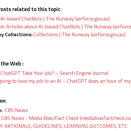
sts related to this topic
:
 AI-based ChatBots | The Runway (airforce.gov.au)
nk: Articles about AI-based ChatBots | The Runway (airforce
y Collections:
Collections | The Runway (airforce.gov.au)
 the Web :
 ChatGPT Take Your Job? – Search Engine Journal
going to lose my job to an AI – ChatGPT does an hour of my
ion
:
e:
CBS News
CBS News - Media Bias/Fact Check (mediabiasfactcheck.c
: RATIONALE, GUIDELINES, LEARNING OUTCOMES, ETC