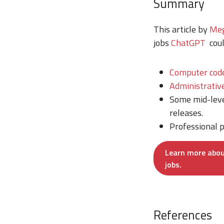
Summary
This article by
Meg
jobs
ChatGPT
coul
Computer cod
Administrativ
Some mid-leve
releases.
Professional p
Learn more abou
jobs.
References