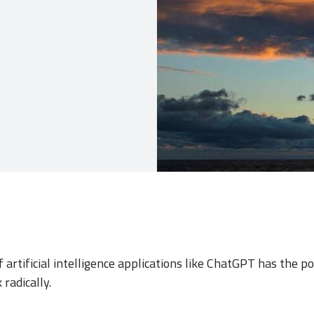
 artificial intelligence applications like ChatGPT has the p
radically.