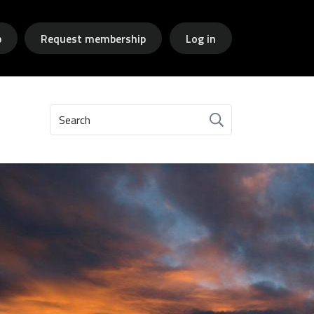
p
Request membership
Log in
Search