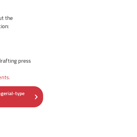
ut the
ion:
rafting press
nts.
gerial-type