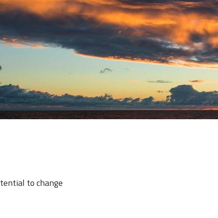
otential to change