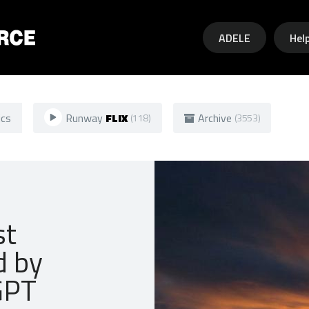
Skip to main content
ADELE
Hel
ics
Runway
FLIX
Archive
(118)
(3553)
st
d by
GPT