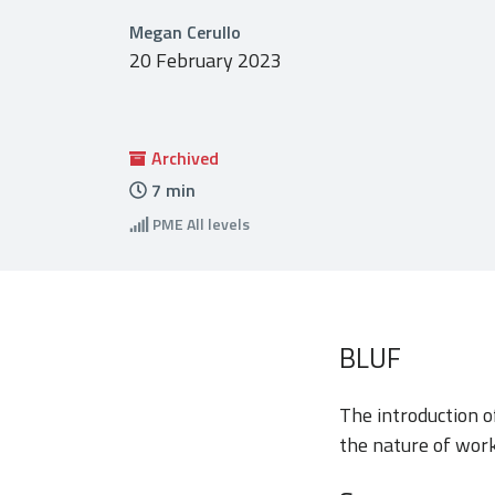
Megan Cerullo
20 February 2023
Archived
7
min
PME
All levels
BLUF
The introduction of
the nature of work 