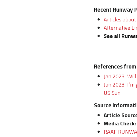
Recent Runway Po
Articles about
Alternative Li
See all Runwa
References from
Jan 2023 Will
Jan 2023 I’m 
US Sun
Source Informat
Article Sourc
Media Check:
RAAF RUNWAY