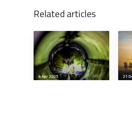
Related articles
4 Apr 2025
21 D
Military Management
Mili
'Down and desperate':
Hazi
Inside the dark addiction
as 
that cost Bob $800k and
rou
put him in rehab