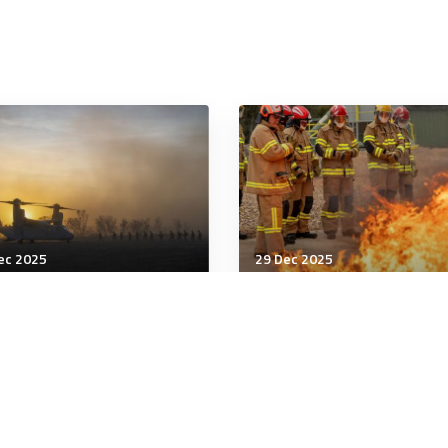
ec 2025
29 Dec 2025
tary Management
Military Management
ng, bullying reports up
Government warns on
Hegseth pushes for
unexploded ordnance
gher training