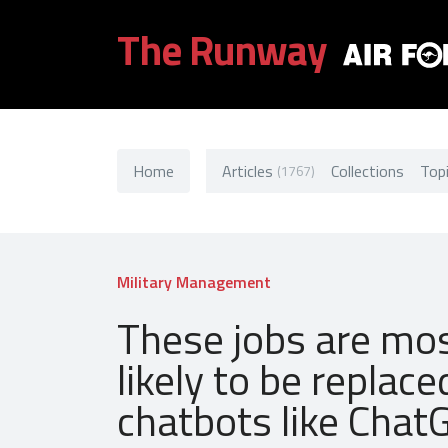
The Runway
Home
Articles
Collections
Top
(1767)
Military Management
These jobs are mo
likely to be replace
chatbots like Chat