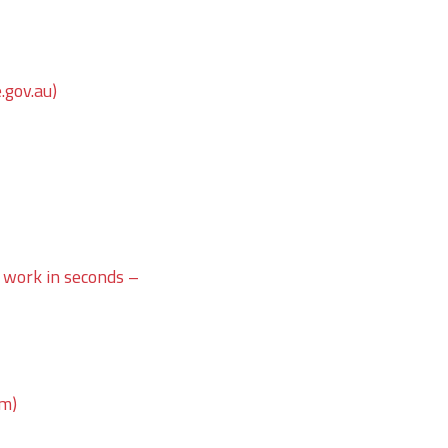
.gov.au)
 work in seconds –
om)