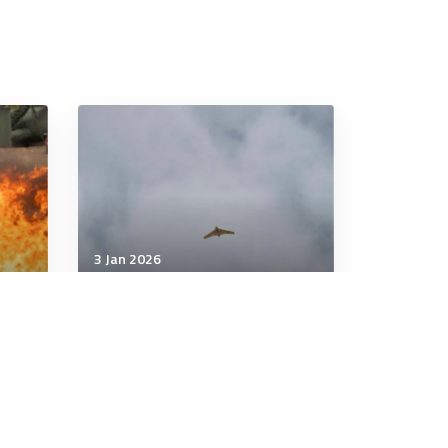
3 Jan 2026
Military Management
Australia losing global drone
race. Canberra blamed