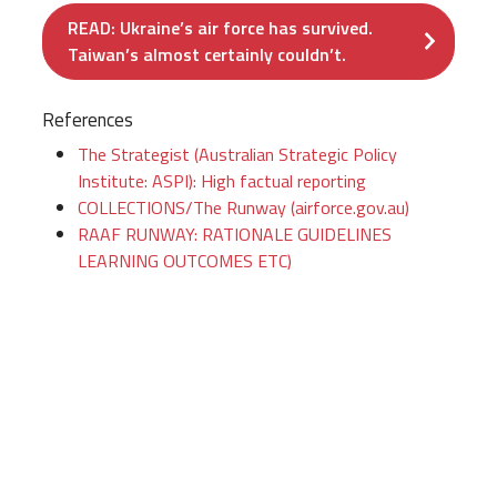
READ: Ukraine’s air force has survived.
Taiwan’s almost certainly couldn’t.
References
The Strategist (Australian Strategic Policy
Institute: ASPI): High factual reporting
COLLECTIONS/The Runway (airforce.gov.au)
RAAF RUNWAY: RATIONALE GUIDELINES
LEARNING OUTCOMES ETC)