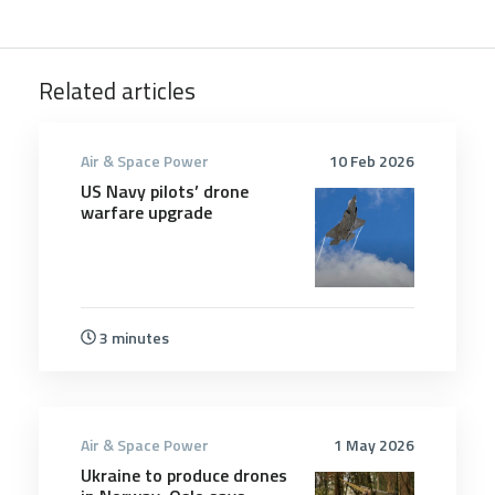
Related articles
Air & Space Power
10 Feb 2026
US Navy pilots’ drone
warfare upgrade
3 minutes
Air & Space Power
1 May 2026
Ukraine to produce drones