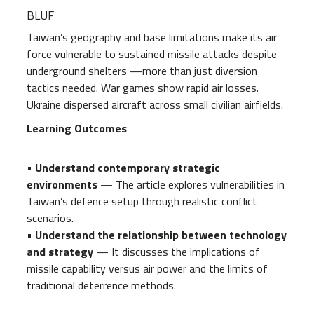
BLUF
Taiwan’s geography and base limitations make its air
force vulnerable to sustained missile attacks despite
underground shelters —more than just diversion
tactics needed. War games show rapid air losses.
Ukraine dispersed aircraft across small civilian airfields.
Learning Outcomes
•
Understand contemporary strategic
environments
— The article explores vulnerabilities in
Taiwan’s defence setup through realistic conflict
scenarios.
•
Understand the relationship between technology
and strategy
— It discusses the implications of
missile capability versus air power and the limits of
traditional deterrence methods.