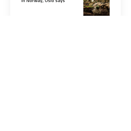
in Norway, Oslo says
2 minutes
Air & Space Power
27 Apr 2026
UK announces biggest ever
drone package for Ukraine
to push back Putin
3 minutes