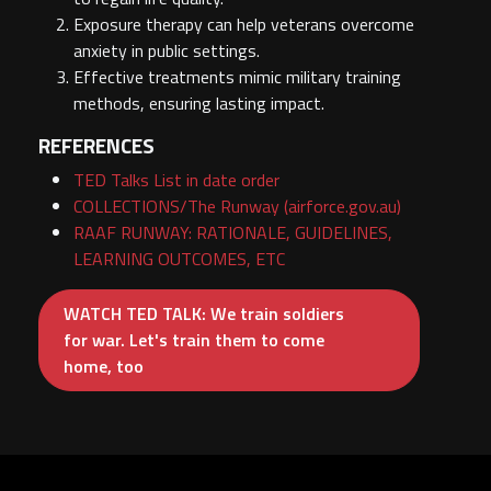
Exposure therapy can help veterans overcome
anxiety in public settings.
Effective treatments mimic military training
methods, ensuring lasting impact.
REFERENCES
TED Talks List in date order
COLLECTIONS/The Runway (airforce.gov.au)
RAAF RUNWAY: RATIONALE, GUIDELINES,
LEARNING OUTCOMES, ETC
WATCH TED TALK: We train soldiers
for war. Let's train them to come
home, too