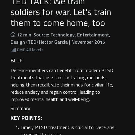
TED TALK: We train
soldiers for war. Let's train
them to come home, too
12 min
Source: Technology, Entertainment,
Design (TED) Hector Garcia | November 2015
PME
All levels
BLUF
Defence members can benefit from modern PTSD
treatments that use familiar training methods,
helping them recalibrate their minds for civilian life,
reduce anxiety and regain control, leading to
improved mental health and well-being.
Summary
KEY POINTS:
Timely PTSD treatment is crucial for veterans
to regain life quality.