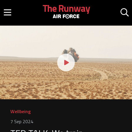
Skip to main content
The Runway
Mobile menu button
Mo
Play video
Wellbeing
7 Sep 2024