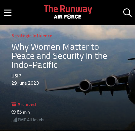
Skip to main content
The Runway
Mobile menu button
Mo
Strategic Influence
Why Women Matter to
Peace and Security in the
Indo-Pacific
USIP
29 June 2023
Archived
65
min
PME
All levels