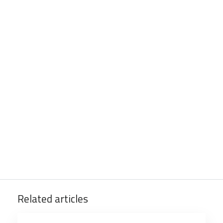
Related articles