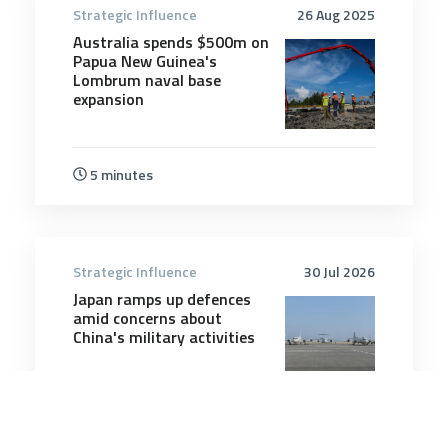
Strategic Influence
26 Aug 2025
Australia spends $500m on
Papua New Guinea's
Lombrum naval base
expansion
5 minutes
Strategic Influence
30 Jul 2026
Japan ramps up defences
amid concerns about
China's military activities
8 minutes