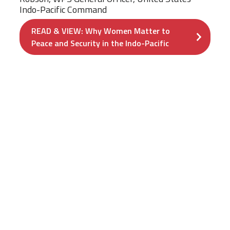
Indo-Pacific Command
READ & VIEW: Why Women Matter to
Peace and Security in the Indo-Pacific