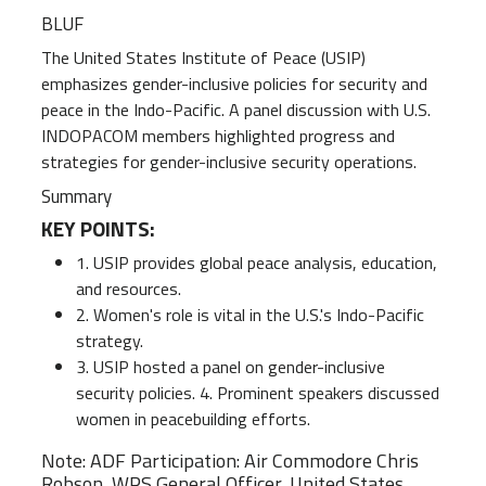
BLUF
The United States Institute of Peace (USIP)
emphasizes gender-inclusive policies for security and
peace in the Indo-Pacific. A panel discussion with U.S.
INDOPACOM members highlighted progress and
strategies for gender-inclusive security operations.
Summary
KEY POINTS:
1. USIP provides global peace analysis, education,
and resources.
2. Women's role is vital in the U.S.'s Indo-Pacific
strategy.
3. USIP hosted a panel on gender-inclusive
security policies. 4. Prominent speakers discussed
women in peacebuilding efforts.
Note: ADF Participation: Air Commodore Chris
Robson, WPS General Officer, United States