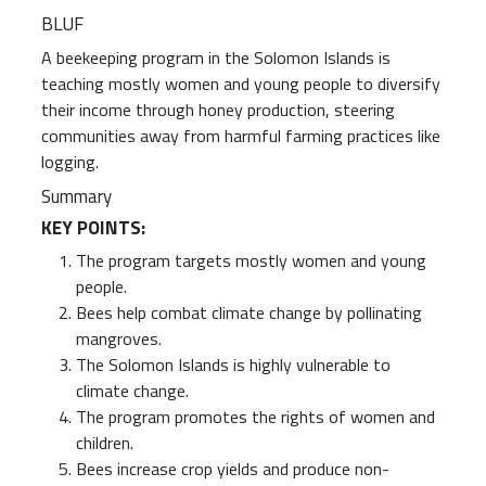
BLUF
A beekeeping program in the Solomon Islands is
teaching mostly women and young people to diversify
their income through honey production, steering
communities away from harmful farming practices like
logging.
Summary
KEY POINTS:
The program targets mostly women and young
people.
Bees help combat climate change by pollinating
mangroves.
The Solomon Islands is highly vulnerable to
climate change.
The program promotes the rights of women and
children.
Bees increase crop yields and produce non-