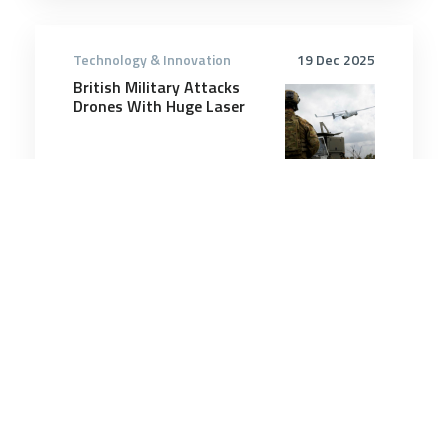
Technology & Innovation
19 Dec 2025
British Military Attacks
Drones With Huge Laser
3 minutes
Technology & Innovation
22 Mar 2025
NGAD Engines Pass Key
Design Reviews, Prototype
Work Underway