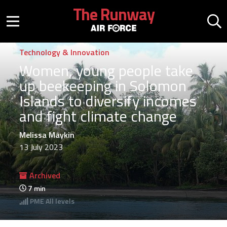
Skip to main content
The Runway
Mobile menu button
Mo
Technology & Innovation
Women, young people take
up beekeeping in Solomon
Islands to diversify incomes
and fight climate change
Melissa Maykin
13 July 2023
Archived
7
min
PME
All levels