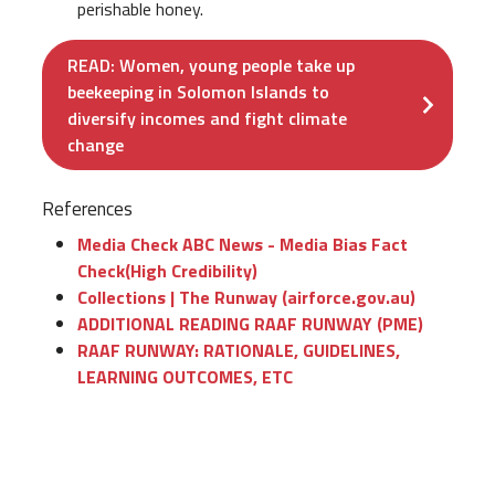
perishable honey.
READ: Women, young people take up
beekeeping in Solomon Islands to
diversify incomes and fight climate
change
References
Media Check ABC News - Media Bias Fact
Check(High Credibility)
Collections | The Runway (airforce.gov.au)
ADDITIONAL READING RAAF RUNWAY (PME)
RAAF RUNWAY: RATIONALE, GUIDELINES,
LEARNING OUTCOMES, ETC