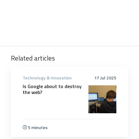
Related articles
Technology & Innovation
17 Jul 2025
Is Google about to destroy
the web?
5 minutes