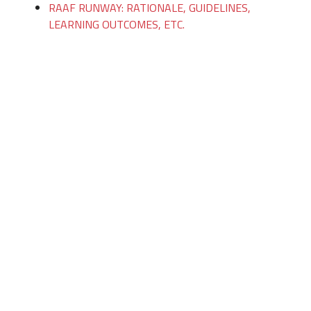
RAAF RUNWAY: RATIONALE, GUIDELINES,
LEARNING OUTCOMES, ETC.