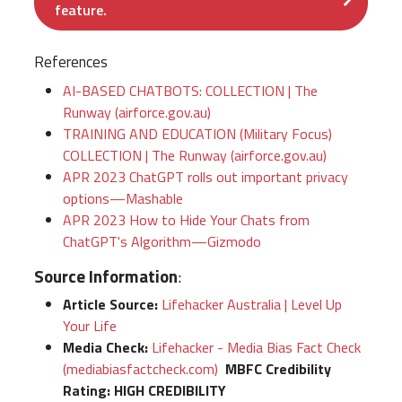
feature.
References
AI-BASED CHATBOTS: COLLECTION | The
Runway (airforce.gov.au)
TRAINING AND EDUCATION (Military Focus)
COLLECTION | The Runway (airforce.gov.au)
APR 2023 ChatGPT rolls out important privacy
options—Mashable
APR 2023 How to Hide Your Chats from
ChatGPT's Algorithm—Gizmodo
Source Information
:
Article Source:
Lifehacker Australia | Level Up
Your Life
Media Check:
Lifehacker - Media Bias Fact Check
(mediabiasfactcheck.com)
MBFC Credibility
Rating:
HIGH CREDIBILITY