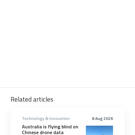
Related articles
Technology & Innovation
8 Aug 2026
Australia is flying blind on
Chinese drone data