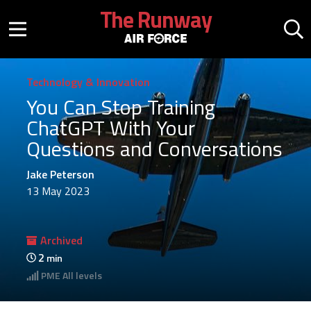
Skip to main content
The Runway
Mobile menu button
Mo
Technology & Innovation
You Can Stop Training
ChatGPT With Your
Questions and Conversations
Jake Peterson
13 May 2023
Archived
2
min
PME
All levels