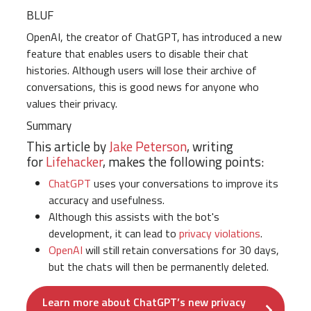
BLUF
OpenAI, the creator of ChatGPT, has introduced a new
feature that enables users to disable their chat
histories. Although users will lose their archive of
conversations, this is good news for anyone who
values their privacy.
Summary
This article by
Jake Peterson
, writing
for
Lifehacker
, makes the following points:
ChatGPT
uses your conversations to improve its
accuracy and usefulness.
Although this assists with the bot's
development, it can lead to
privacy violations
.
OpenAI
will still retain conversations for 30 days,
but the chats will then be permanently deleted.
Learn more about ChatGPT’s new privacy