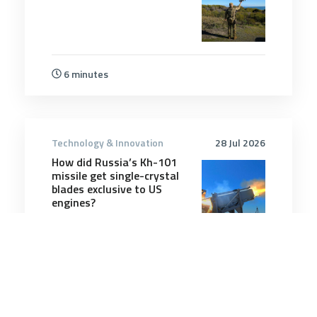
6 minutes
Technology & Innovation
28 Jul 2026
How did Russia’s Kh-101
missile get single-crystal
blades exclusive to US
engines?
2 minutes