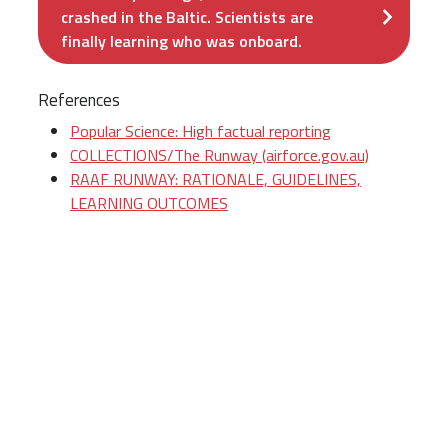
crashed in the Baltic. Scientists are
finally learning who was onboard.
References
Popular Science: High factual reporting
COLLECTIONS/The Runway (airforce.gov.au)
RAAF RUNWAY: RATIONALE, GUIDELINES,
LEARNING OUTCOMES