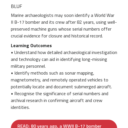
BLUF
Marine archaeologists may soon identify a World War
II B-17 bomber and its crew after 82 years, using well-
preserved machine guns whose serial numbers offer
crucial evidence for closure and historical record.
Learning Outcomes
• Understand how detailed archaeological investigation
and technology can aid in identifying long-missing
military personnel.
• Identify methods such as sonar mapping,
magnetometry, and remotely operated vehicles to
potentially locate and document submerged aircraft.
• Recognise the significance of serial numbers and
archival research in confirming aircraft and crew
identities.
READ: 80 years ago, a WWII B-17 bomber