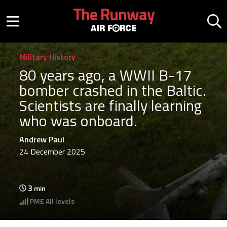
Skip to main content
The Runway
Mobile menu button
Mo
Military History
80 years ago, a WWII B-17
bomber crashed in the Baltic.
Scientists are finally learning
who was onboard.
Andrew Paul
24 December 2025
3
min
PME
All levels