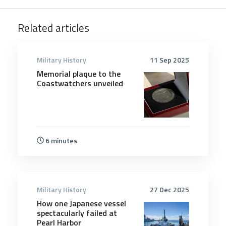
Related articles
Military History
11 Sep 2025
Memorial plaque to the
Coastwatchers unveiled
6 minutes
Military History
27 Dec 2025
How one Japanese vessel
spectacularly failed at
Pearl Harbor