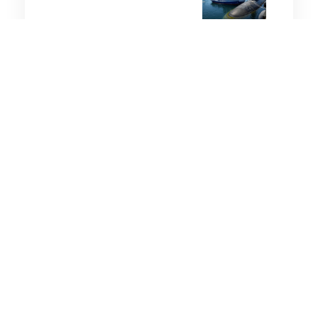
5 minutes
Military History
4 Sep 2025
Japan marks 80th
anniversary of WWII
surrender as concern
grows about fading
memory
3 minutes
Military History
3 Mar 2025