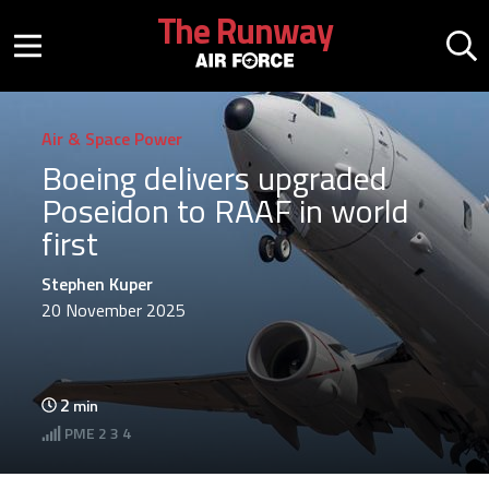
Skip to main content
The Runway
Mobile menu button
Mo
Air & Space Power
Boeing delivers upgraded
Poseidon to RAAF in world
first
Stephen Kuper
20 November 2025
2
min
PME
2 3 4