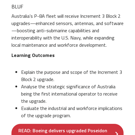
BLUF
Australia’s P-8A fleet will receive Increment 3 Block 2
upgrades—enhanced sensors, antennas, and software
—boosting anti-submarine capabilities and
interoperability with the U.S. Navy, while expanding
local maintenance and workforce development.
Learning Outcomes
Explain the purpose and scope of the Increment 3
Block 2 upgrade.
Analyse the strategic significance of Australia
being the first international operator to receive
the upgrade.
Evaluate the industrial and workforce implications
of the upgrade program.
READ: Boeing delivers upgraded Poseidon