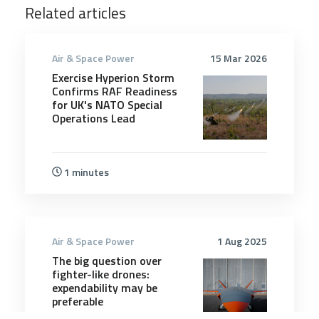
Related articles
Air & Space Power
15 Mar 2026
Exercise Hyperion Storm
Confirms RAF Readiness
for UK's NATO Special
Operations Lead
1 minutes
Air & Space Power
1 Aug 2025
The big question over
fighter-like drones:
expendability may be
preferable