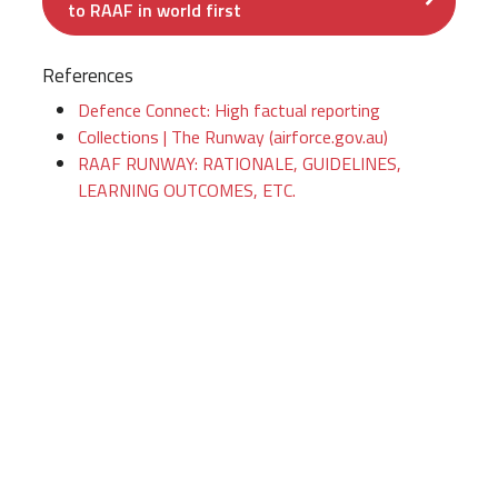
to RAAF in world first
References
Defence Connect: High factual reporting
Collections | The Runway (airforce.gov.au)
RAAF RUNWAY: RATIONALE, GUIDELINES,
LEARNING OUTCOMES, ETC.