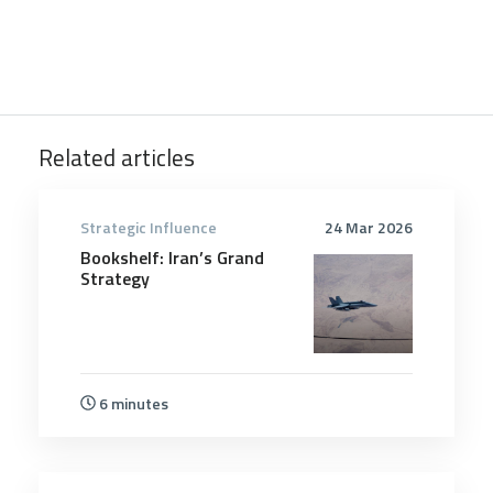
Related articles
Strategic Influence
24 Mar 2026
Bookshelf: Iran’s Grand
Strategy
6 minutes