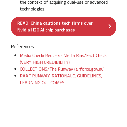
the context of acquiring dual-use or advanced
technologies.
READ: China cautions tech firms over
Nvidia H20 AI chip purchases
References
Media Check: Reuters- Media Bias/Fact Check
(VERY HIGH CREDIBILITY)
COLLECTIONS/The Runway (airforce.gov.au)
RAAF RUNWAY: RATIONALE, GUIDELINES,
LEARNING OUTCOMES