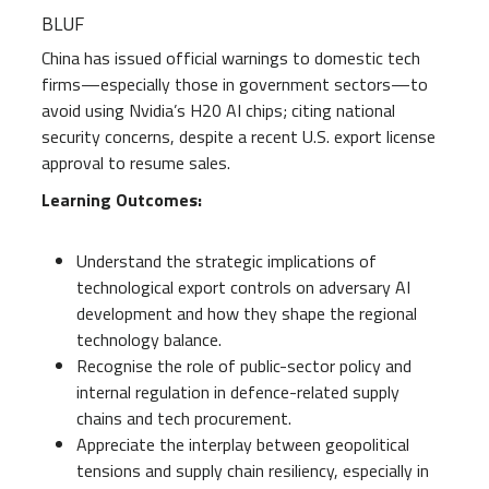
BLUF
China has issued official warnings to domestic tech
firms—especially those in government sectors—to
avoid using Nvidia’s H20 AI chips; citing national
security concerns, despite a recent U.S. export license
approval to resume sales.
Learning Outcomes:
Understand the strategic implications of
technological export controls on adversary AI
development and how they shape the regional
technology balance.
Recognise the role of public-sector policy and
internal regulation in defence-related supply
chains and tech procurement.
Appreciate the interplay between geopolitical
tensions and supply chain resiliency, especially in