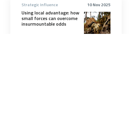
Strategic Influence
10 Nov 2025
Using local advantage: how
small forces can overcome
insurmountable odds
9 minutes
Strategic Influence
5 Aug 2025
Trump’s worldview is
causing a global shift of
alliances – what does this
mean for nations in the
middle?
7 minutes