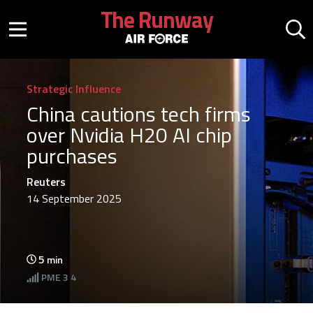
Skip to main content
The Runway
Mobile menu button
Mo
Strategic Influence
China cautions tech firms
over Nvidia H20 AI chip
purchases
Reuters
14 September 2025
5
min
PME
3 4