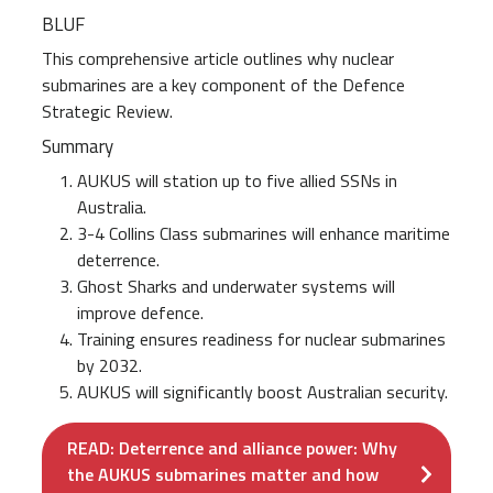
BLUF
This comprehensive article outlines why nuclear
submarines are a key component of the Defence
Strategic Review.
Summary
AUKUS will station up to five allied SSNs in
Australia.
3-4 Collins Class submarines will enhance maritime
deterrence.
Ghost Sharks and underwater systems will
improve defence.
Training ensures readiness for nuclear submarines
by 2032.
AUKUS will significantly boost Australian security.
READ: Deterrence and alliance power: Why
the AUKUS submarines matter and how