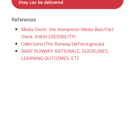
they can be delivered
References
Media Check: the Interpreter-Media Bias/Fact
Check (HIGH CREDIBILITY)
Collections |The Runway (airforce.gov.au)
RAAF RUNWAY: RATIONALE, GUIDELINES,
LEARNING OUTCOMES, ETC