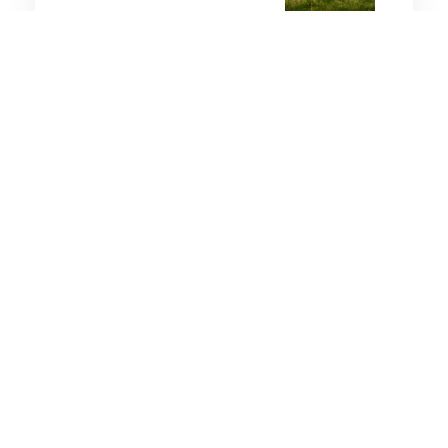
2 minutes
Strategic Influence
25 Nov 2025
The Coming Wave: Chinese
Doctrine on the Tabletop?
10 minutes
Strategic Influence
8 Feb 2026