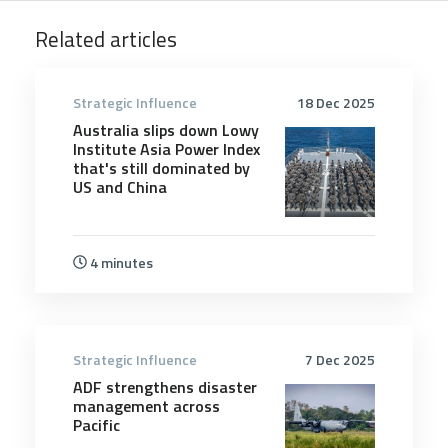
Related articles
Strategic Influence
18 Dec 2025
Australia slips down Lowy
Institute Asia Power Index
that's still dominated by
US and China
4 minutes
Strategic Influence
7 Dec 2025
ADF strengthens disaster
management across
Pacific