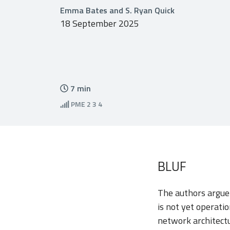
Emma Bates and S. Ryan Quick
18 September 2025
7
min
PME
2 3 4
BLUF
The authors argue
is not yet operati
network architectu