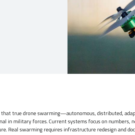
 that true drone swarming—autonomous, distributed, ada
onal in military forces. Current systems focus on numbers, no
re. Real swarming requires infrastructure redesign and doct