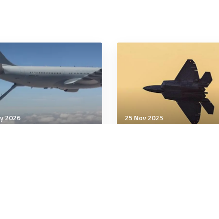
y 2026
25 Nov 2025
& Space Power
Air & Space Power
Chilean Air Force crews
In a first, F-22 pilot cont
plete historic refueling
wingman drone from
cockpit, General Atomic
says