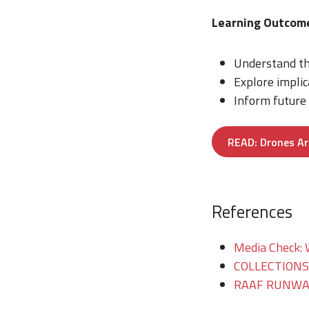
Learning Outcom
Understand th
Explore implic
Inform future
READ: Drones Ar
References
Media Check: 
COLLECTIONS/T
RAAF RUNWAY