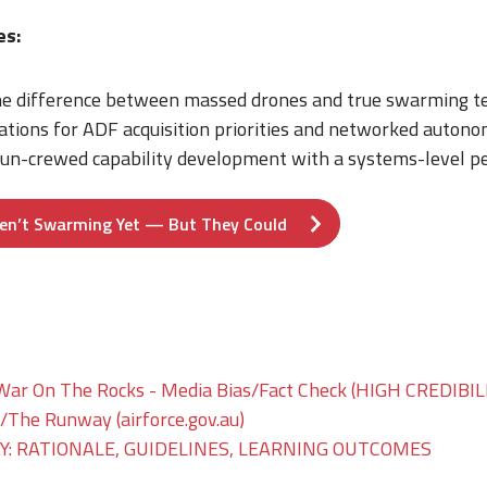
es:
e difference between massed drones and true swarming te
ations for ADF acquisition priorities and networked autono
 un-crewed capability development with a systems-level pe
en’t Swarming Yet — But They Could
War On The Rocks - Media Bias/Fact Check (HIGH CREDIBIL
he Runway (airforce.gov.au)
: RATIONALE, GUIDELINES, LEARNING OUTCOMES