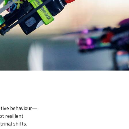
ptive behaviour—
t resilient
rinal shifts.