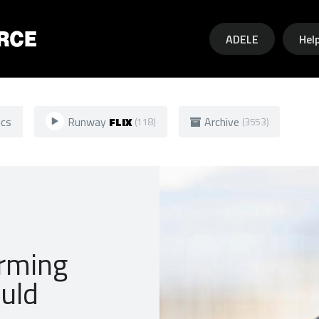
Skip to main content
ADELE
Hel
ics
Runway
FLIX
Archive
(118)
(3553)
rming
uld