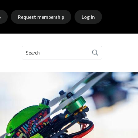
p
Request membership
Log in
Search