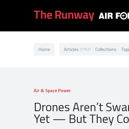
The Runway
Home
Articles
Collections
Top
(1767)
Air & Space Power
Drones Aren’t Swa
Yet — But They Co