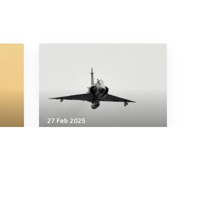
27 Feb 2025
Air & Space Power
rols
French defence minister
says first Mirage 2000
s
fighter jets delivered to
Ukraine