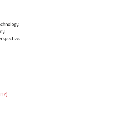
chnology.
my.
rspective.
ITY)