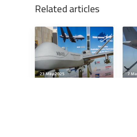
Related articles
23 May 2025
7 Ma
Air & Space Power
Air 
Houthi rebels have shot
US, 
down 7 US Reaper drones in
com
recent weeks