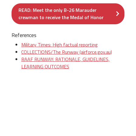
READ: Meet the only B-26 Marauder
crewman to receive the Medal of Honor
References
Military Times: High factual reporting
COLLECTIONS/The Runway (airforce.gov.au)
RAAF RUNWAY: RATIONALE, GUIDELINES,
LEARNING OUTCOMES