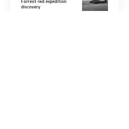
Forrest-led expedition
discovery
4 minutes
Military History
7 Feb 2026
Gunner killed off
Guadalcanal accounted for
after 82 years
3 minutes