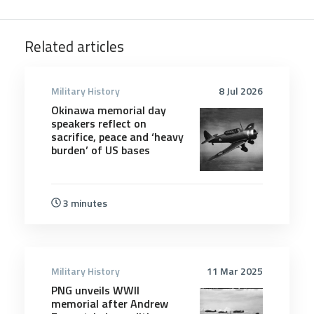
Related articles
Military History
8 Jul 2026
Okinawa memorial day
speakers reflect on
sacrifice, peace and ‘heavy
burden’ of US bases
3 minutes
Military History
11 Mar 2025
PNG unveils WWII
memorial after Andrew