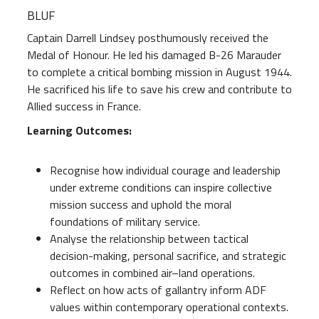
BLUF
Captain Darrell Lindsey posthumously received the
Medal of Honour. He led his damaged B-26 Marauder
to complete a critical bombing mission in August 1944.
He sacrificed his life to save his crew and contribute to
Allied success in France.
Learning Outcomes:
Recognise how individual courage and leadership
under extreme conditions can inspire collective
mission success and uphold the moral
foundations of military service.
Analyse the relationship between tactical
decision-making, personal sacrifice, and strategic
outcomes in combined air–land operations.
Reflect on how acts of gallantry inform ADF
values within contemporary operational contexts.