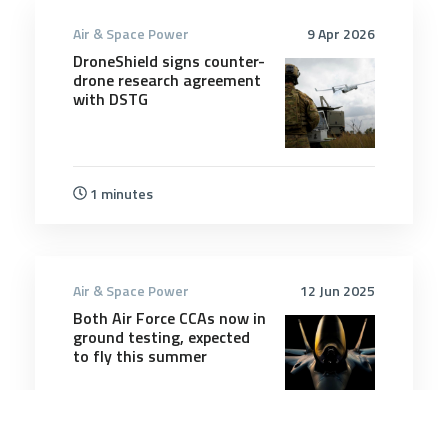
Air & Space Power
9 Apr 2026
DroneShield signs counter-
drone research agreement
with DSTG
1 minutes
Air & Space Power
12 Jun 2025
Both Air Force CCAs now in
ground testing, expected
to fly this summer