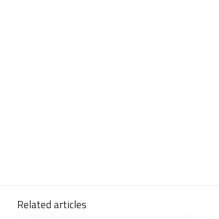
Related articles