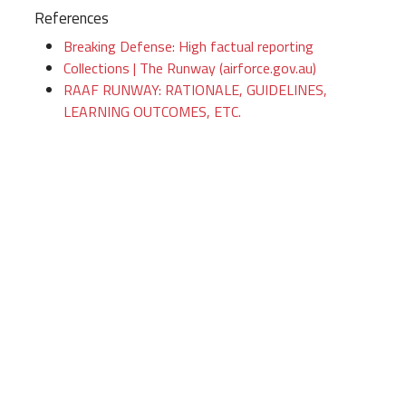
References
Breaking Defense: High factual reporting
Collections | The Runway (airforce.gov.au)
RAAF RUNWAY: RATIONALE, GUIDELINES,
LEARNING OUTCOMES, ETC.