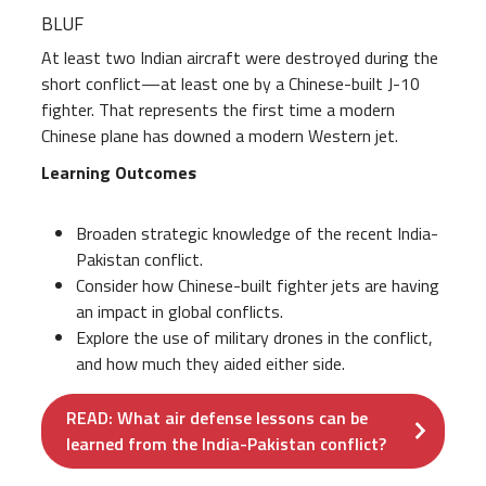
BLUF
At least two Indian aircraft were destroyed during the
short conflict—at least one by a Chinese-built J-10
fighter. That represents the first time a modern
Chinese plane has downed a modern Western jet.
Learning Outcomes
Broaden strategic knowledge of the recent India-
Pakistan conflict.
Consider how Chinese-built fighter jets are having
an impact in global conflicts.
Explore the use of military drones in the conflict,
and how much they aided either side.
READ: What air defense lessons can be
learned from the India-Pakistan conflict?