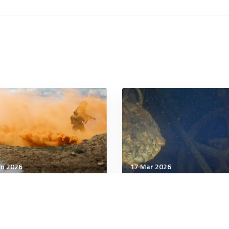
un 2026
17 Mar 2026
tegic Influence
Strategic Influence
 personnel to train
Ghost of Gallipoli: US
inian soldiers in Poland
warships cannot control