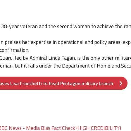
a 38-year veteran and the second woman to achieve the ran
n praises her expertise in operational and policy areas, ex
 confirmation.
uard, led by Admiral Linda Fagan, is the only other militar
oman, but it falls under the Department of Homeland Secur
oses Lisa Franchetti to head Pentagon military branch
BBC News - Media Bias Fact Check (HIGH CREDIBILITY)