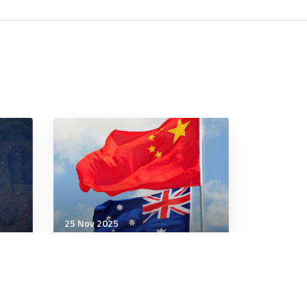
25 Nov 2025
Strategic Influence
The Coming Wave: Chinese
 the
Doctrine on the Tabletop?