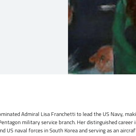
minated Admiral Lisa Franchetti to lead the US Navy, makin
ntagon military service branch. Her distinguished career i
nd US naval forces in South Korea and serving as an aircraft