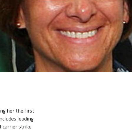
g her the first
ncludes leading
 carrier strike