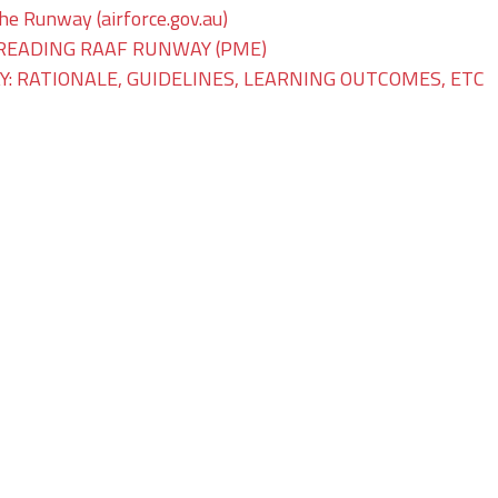
The Runway (airforce.gov.au)
READING RAAF RUNWAY (PME)
: RATIONALE, GUIDELINES, LEARNING OUTCOMES, ETC