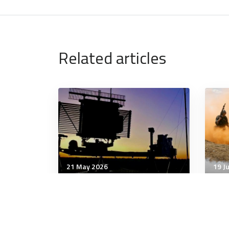
Related articles
21 May 2026
19 J
Strategic Influence
Stra
What would an ADF that
ADF
spends 2.5% or 3% of GDP
Ukra