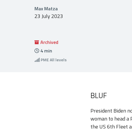
Max Matza
23 July 2023
Archived
4
min
PME
All levels
BLUF
President Biden no
woman to head a Pe
the US 6th Fleet a