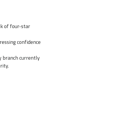
k of four-star
pressing confidence
y branch currently
ity.