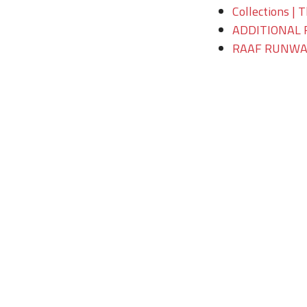
Collections | 
ADDITIONAL 
RAAF RUNWAY