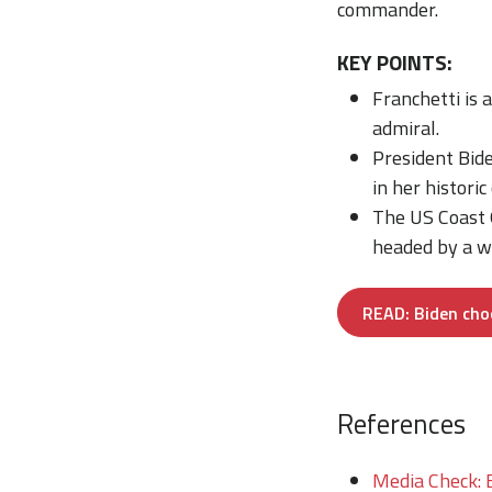
commander.
KEY POINTS:
Franchetti is 
admiral.
President Bide
in her historic
The US Coast G
headed by a w
READ: Biden cho
References
Media Check: 