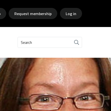
p
Request membership
Log in
Search