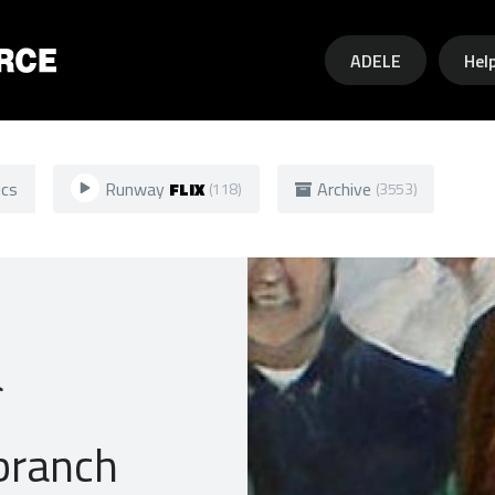
Skip to main content
ADELE
Hel
ics
Runway
FLIX
Archive
(118)
(3553)
a
branch