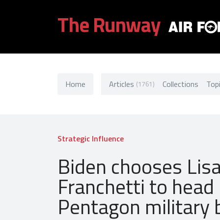
The Runway
Home
Articles
Collections
Top
(1761)
Strategic Influence
Biden chooses Lis
Franchetti to head
Pentagon military 