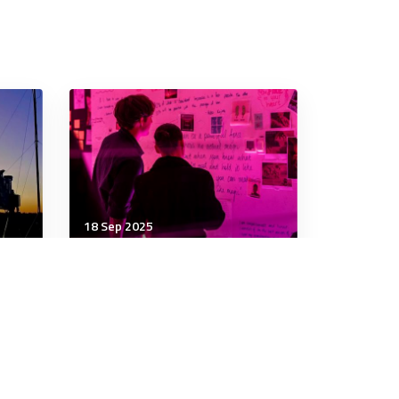
18 Sep 2025
Communication & Cognition
ad
You’ve Been Told You Need
to Be More Strategic.
Where Should You Start?