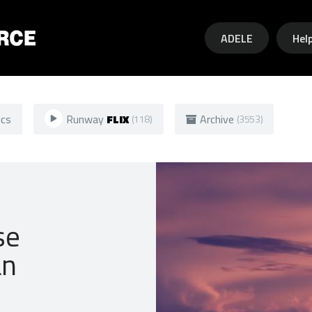
Skip to main content
ADELE
Hel
ics
Runway
FLIX
Archive
(118)
(3553)
se
an