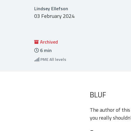
Lindsey Ellefson
03 February 2024
Archived
6
min
PME
All levels
BLUF
The author of thi
you really shouldn’