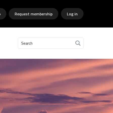
p
Request membership
Log in
Search