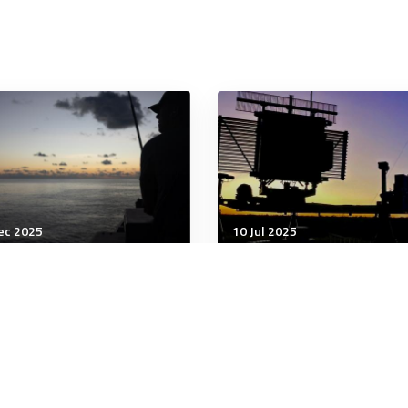
ec 2025
10 Jul 2025
unication & Cognition
Communication & Cognition
i terror: attack
6 signs you might be a b
nforces the need for
listener and what to do
urity frameworks that
instead
age risk