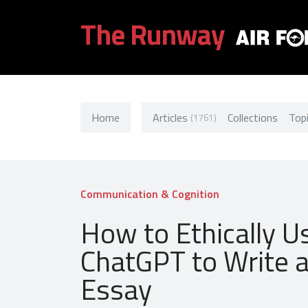
The Runway
Home
Articles
Collections
Top
(1761)
Communication & Cognition
How to Ethically U
ChatGPT to Write 
Essay