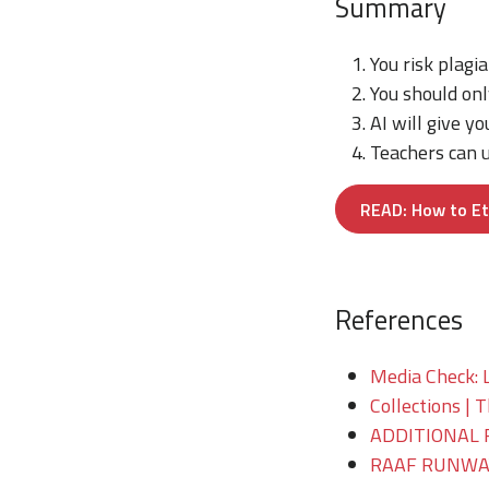
Summary
You risk plagia
You should onl
AI will give yo
Teachers can u
READ: How to Et
References
Media Check: 
Collections | 
ADDITIONAL 
RAAF RUNWAY