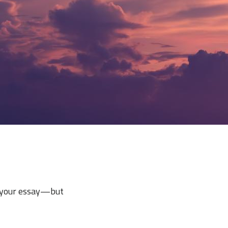
e your essay—but