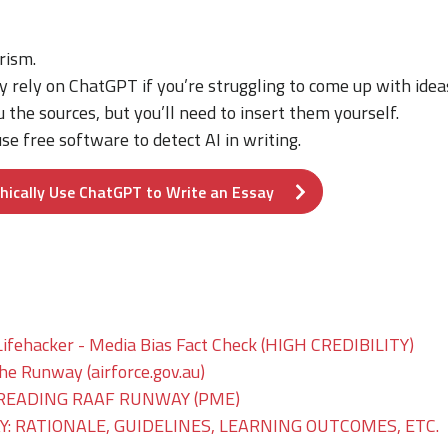
rism.
y rely on ChatGPT if you’re struggling to come up with idea
u the sources, but you’ll need to insert them yourself.
se free software to detect AI in writing.
hically Use ChatGPT to Write an Essay
Lifehacker - Media Bias Fact Check (HIGH CREDIBILITY)
The Runway (airforce.gov.au)
READING RAAF RUNWAY (PME)
: RATIONALE, GUIDELINES, LEARNING OUTCOMES, ETC.