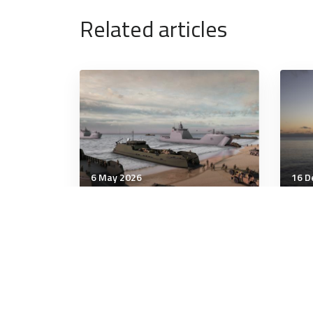
Related articles
6 May 2026
16 D
Communication & Cognition
Comm
NDS 2026: With Rigour and
Bond
Regularity, Australia’s
rei
Strategy Process Is Just
sec
Right
man