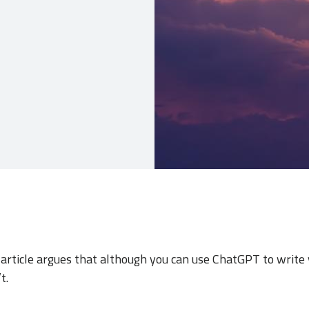
s article argues that although you can use ChatGPT to writ
t.