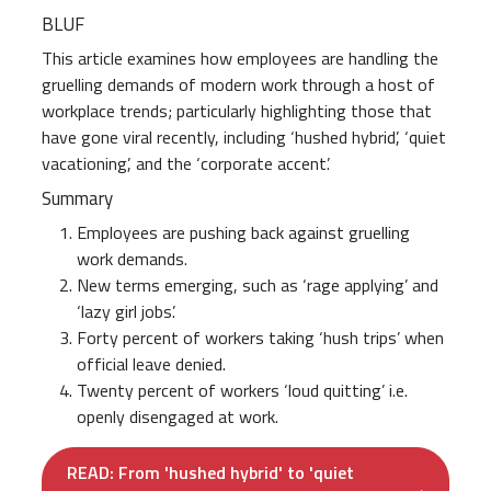
BLUF
This article examines how employees are handling the
gruelling demands of modern work through a host of
workplace trends; particularly highlighting those that
have gone viral recently, including ‘hushed hybrid’, ‘quiet
vacationing’, and the ‘corporate accent’.
Summary
Employees are pushing back against gruelling
work demands.
New terms emerging, such as ‘rage applying’ and
‘lazy girl jobs’.
Forty percent of workers taking ‘hush trips’ when
official leave denied.
Twenty percent of workers ‘loud quitting’ i.e.
openly disengaged at work.
READ: From 'hushed hybrid' to 'quiet