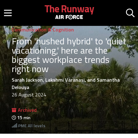
Skip to main content
The Runway
Mobile menu button
Mo
Communication & Cognition
From 'hushed hybrid' to 'quiet
vacationing,' here are the
biggest workplace trends
right now
Sarah Jackson, Lakshmi Varanasi, and Samantha
Delouya
26 August 2024
Archived
15
min
PME
All levels