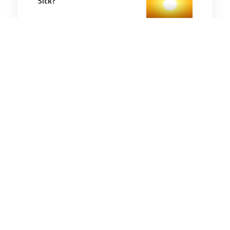
Sick?
5 minutes
Communication & Cognition
13 Nov 2025
How to Stop Overthinking
and Start Taking Action
4 minutes