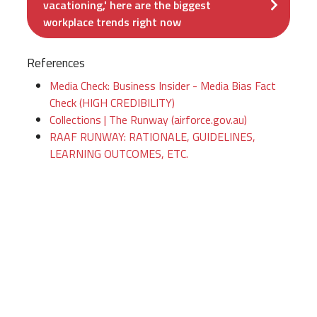
vacationing,' here are the biggest
workplace trends right now
References
Media Check: Business Insider - Media Bias Fact
Check (HIGH CREDIBILITY)
Collections | The Runway (airforce.gov.au)
RAAF RUNWAY: RATIONALE, GUIDELINES,
LEARNING OUTCOMES, ETC.