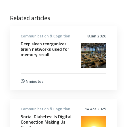
Related articles
Communication & Cognition
8 Jan 2026
Deep sleep reorganizes
brain networks used for
memory recall
4 minutes
Communication & Cognition
14 Apr 2025
Social Diabetes: Is Digital
Connection Making Us