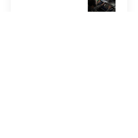
4 minutes
Wellbeing
17 Aug 2025
Australian Workers
Encouraged to Take More
Breaks
5 minutes