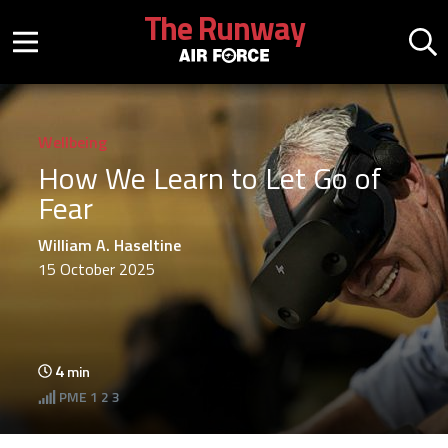
Skip to main content
The Runway
Mobile menu button
Mo
Wellbeing
How We Learn to Let Go of
Fear
William A. Haseltine
15 October 2025
4
min
PME
1 2 3