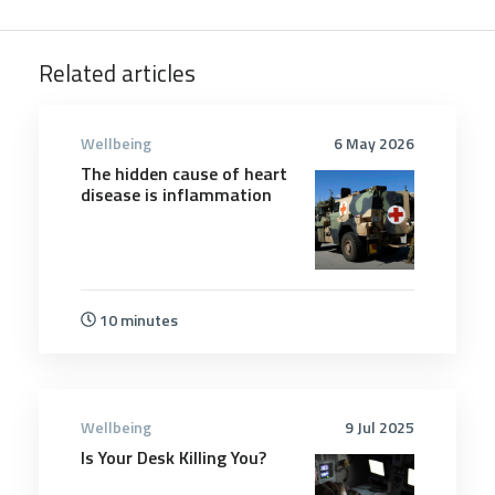
Related articles
Wellbeing
6 May 2026
The hidden cause of heart
disease is inflammation
10 minutes
Wellbeing
9 Jul 2025
Is Your Desk Killing You?