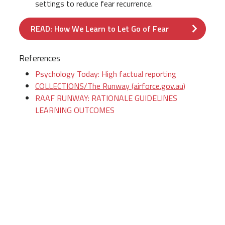
settings to reduce fear recurrence.
READ: How We Learn to Let Go of Fear
References
Psychology Today: High factual reporting
COLLECTIONS/The Runway (airforce.gov.au)
RAAF RUNWAY: RATIONALE GUIDELINES
LEARNING OUTCOMES