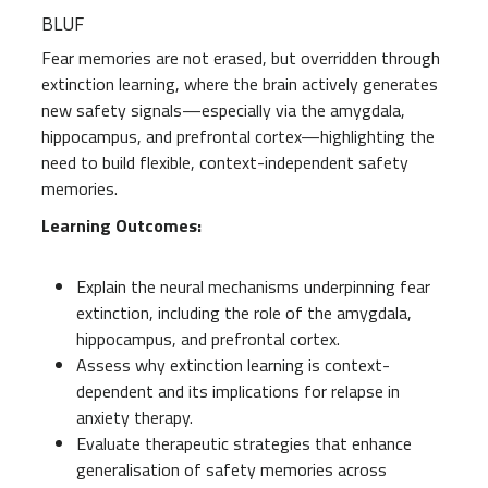
BLUF
Fear memories are not erased, but overridden through
extinction learning, where the brain actively generates
new safety signals—especially via the amygdala,
hippocampus, and prefrontal cortex—highlighting the
need to build flexible, context-independent safety
memories.
Learning Outcomes:
Explain the neural mechanisms underpinning fear
extinction, including the role of the amygdala,
hippocampus, and prefrontal cortex.
Assess why extinction learning is context-
dependent and its implications for relapse in
anxiety therapy.
Evaluate therapeutic strategies that enhance
generalisation of safety memories across