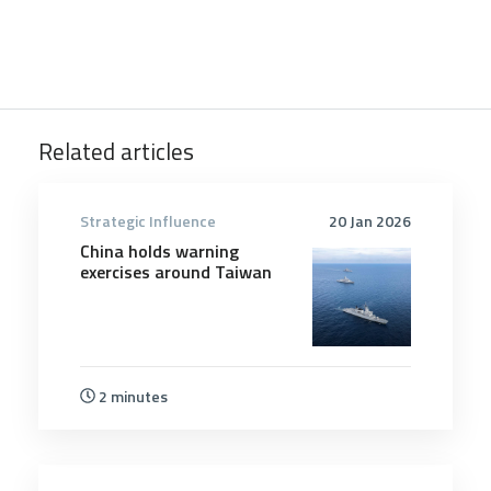
Related articles
Strategic Influence
20 Jan 2026
China holds warning
exercises around Taiwan
2 minutes