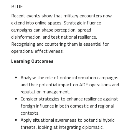
BLUF
Recent events show that military encounters now
extend into online spaces. Strategic influence
campaigns can shape perception, spread
disinformation, and test national resilience.
Recognising and countering them is essential for
operational effectiveness.
Learning Outcomes
Analyse the role of online information campaigns
and their potential impact on ADF operations and
reputation management.
Consider strategies to enhance resilience against
foreign influence in both domestic and regional
contexts.
Apply situational awareness to potential hybrid
threats, looking at integrating diplomatic,