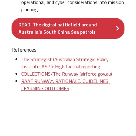
operational, and cyber considerations into mission
planning.
READ: The digital battlefield around
Australia’s South China Sea patrols
References
The Strategist (Australian Strategic Policy
Institute: ASPI): High factual reporting
COLLECTIONS/The Runway (airforce.gov.au)
RAAF RUNWAY: RATIONALE, GUIDELINES,
LEARNING OUTCOMES