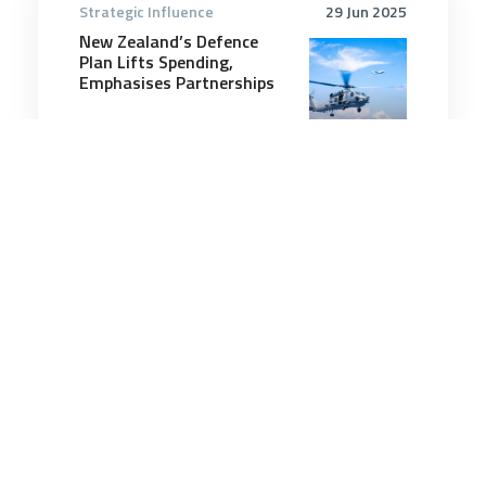
Strategic Influence
29 Jun 2025
New Zealand’s Defence
Plan Lifts Spending,
Emphasises Partnerships
6 minutes
Strategic Influence
23 Apr 2026
There’s a Bear Out There:
Russia in the Indo-Pacific
6 minutes