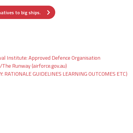
atives to big ships.
val Institute: Approved Defence Organisation
he Runway (airforce.gov.au)
: RATIONALE GUIDELINES LEARNING OUTCOMES ETC)