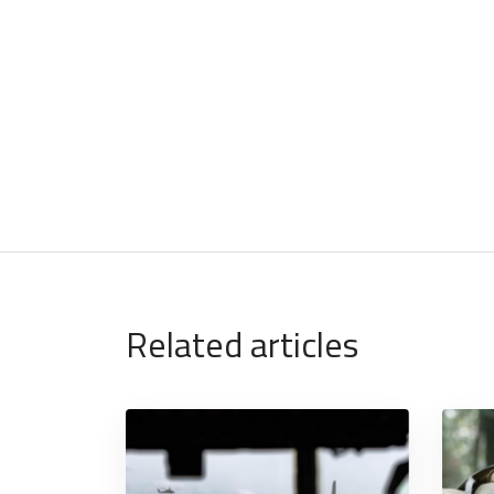
Related articles