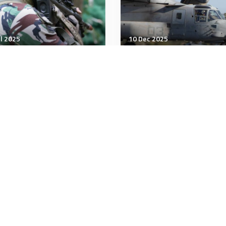
ul 2025
10 Dec 2025
tegic Influence
Strategic Influence
Logic of Neutrality in
US Marine Corps stands
Indo-Pacific
3 new combat logistics
companies in Japan
minutes
3 minutes