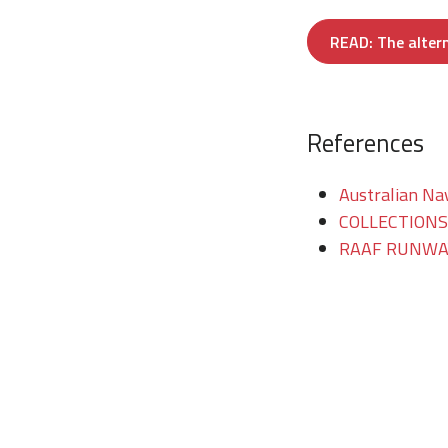
READ: The altern
References
Australian Na
COLLECTIONS/T
RAAF RUNWAY