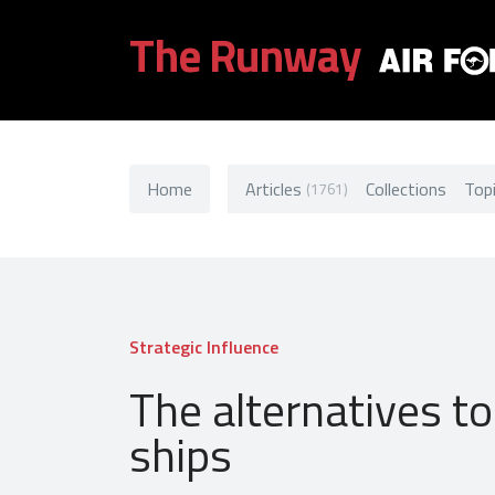
The Runway
Home
Articles
Collections
Top
(1761)
Strategic Influence
The alternatives to
ships