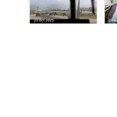
23 Oct 2025
24 J
Strategic Influence
Stra
The US sees Pacific Islands
The 
as 'tip of the spear', but
the 
locals fear becoming China's
'bullseye'
10 minutes
7 