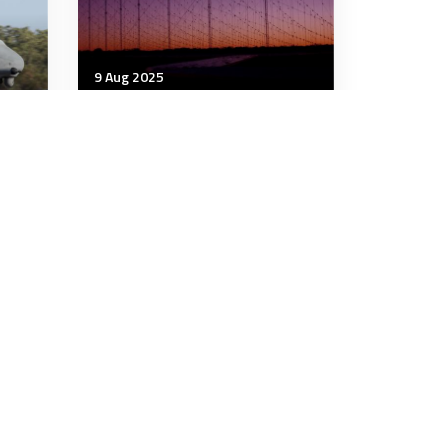
9 Aug 2025
Strategic Influence
 up
South Pacific threats are
rising. JORN now needs to
look eastwards
7 minutes