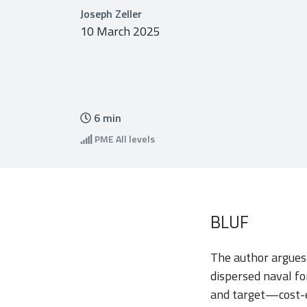
Joseph Zeller
10 March 2025
6
min
PME
All levels
BLUF
The author argues
dispersed naval fo
and target—cost-ef