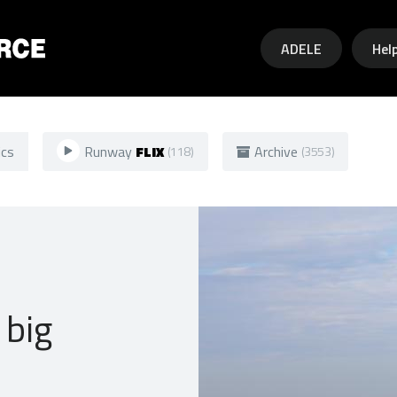
Skip to main content
ADELE
Hel
ics
Runway
FLIX
Archive
(118)
(3553)
 big