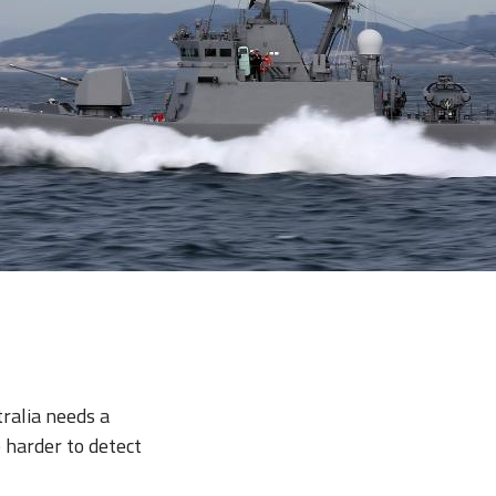
ralia needs a
e harder to detect