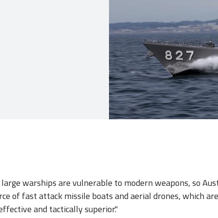
 large warships are vulnerable to modern weapons, so Aust
rce of fast attack missile boats and aerial drones, which ar
fective and tactically superior."