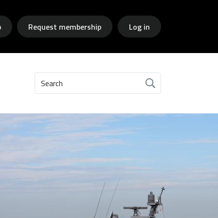
p
Request membership
Log in
Search