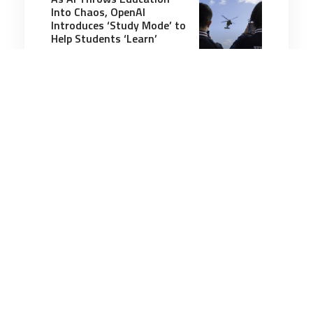
Into Chaos, OpenAI
Introduces ‘Study Mode’ to
Help Students ‘Learn’
6 minutes
Communication & Cognition
21 Jun 2025
Miss Atomic Bomb: The
woman, the mystery and
the man who solved it
7 minutes