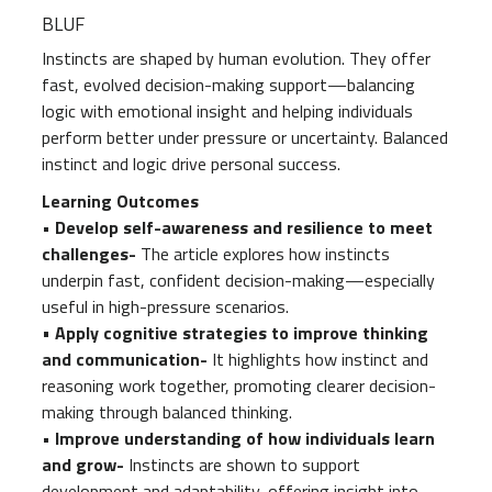
BLUF
Instincts are shaped by human evolution. They offer
fast, evolved decision-making support—balancing
logic with emotional insight and helping individuals
perform better under pressure or uncertainty. Balanced
instinct and logic drive personal success.
Learning Outcomes
• Develop self-awareness and resilience to meet
challenges-
The article explores how instincts
underpin fast, confident decision-making—especially
useful in high-pressure scenarios.
•
Apply cognitive strategies to improve thinking
and communication-
It highlights how instinct and
reasoning work together, promoting clearer decision-
making through balanced thinking.
• Improve understanding of how individuals learn
and grow-
Instincts are shown to support
development and adaptability, offering insight into