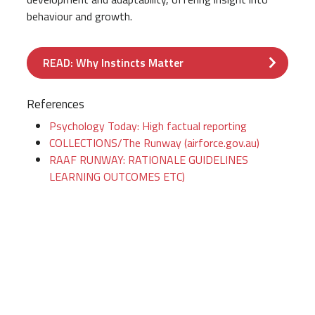
behaviour and growth.
READ: Why Instincts Matter
References
Psychology Today: High factual reporting
COLLECTIONS/The Runway (airforce.gov.au)
RAAF RUNWAY: RATIONALE GUIDELINES
LEARNING OUTCOMES ETC)