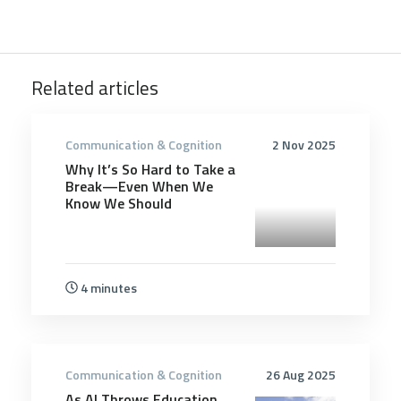
Related articles
Communication & Cognition
2 Nov 2025
Why It’s So Hard to Take a
Break—Even When We
Know We Should
4 minutes
Communication & Cognition
26 Aug 2025
As AI Throws Education