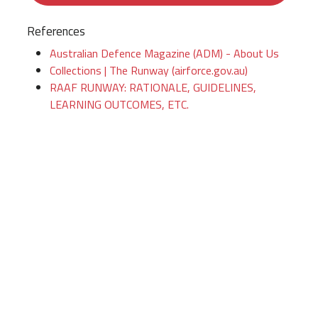
References
Australian Defence Magazine (ADM) - About Us
Collections | The Runway (airforce.gov.au)
RAAF RUNWAY: RATIONALE, GUIDELINES,
LEARNING OUTCOMES, ETC.