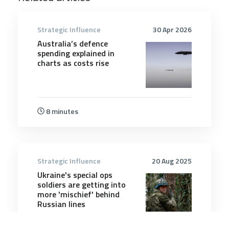
Strategic Influence
30 Apr 2026
Australia’s defence
spending explained in
charts as costs rise
8 minutes
Strategic Influence
20 Aug 2025
Ukraine's special ops
soldiers are getting into
more 'mischief' behind
Russian lines