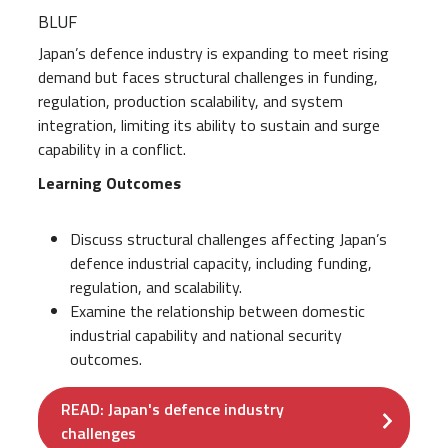
BLUF
Japan’s defence industry is expanding to meet rising
demand but faces structural challenges in funding,
regulation, production scalability, and system
integration, limiting its ability to sustain and surge
capability in a conflict.
Learning Outcomes
Discuss structural challenges affecting Japan’s
defence industrial capacity, including funding,
regulation, and scalability.
Examine the relationship between domestic
industrial capability and national security
outcomes.
READ: Japan's defence industry
challenges