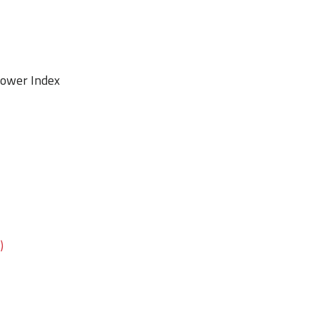
 Power Index
TY)