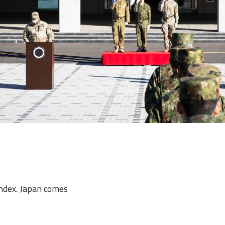
Index. Japan comes