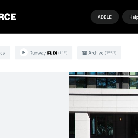
Skip to main content
ADELE
Hel
ics
Runway
FLIX
Archive
(118)
(3553)