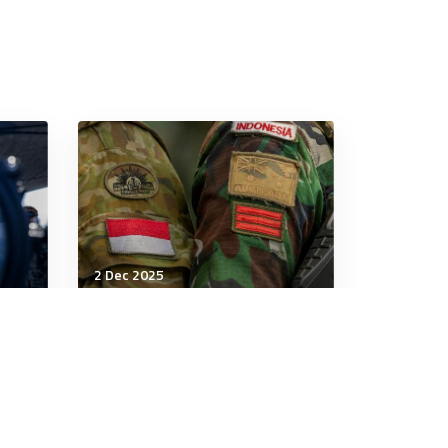
2 Dec 2025
Strategic Influence
The Australia-Indonesia
pact won’t shift the
regional balance