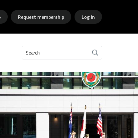
p
Request membership
Log in
Search