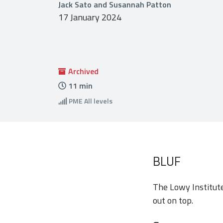
Jack Sato and Susannah Patton
17 January 2024
Archived
11
min
PME
All levels
BLUF
The Lowy Institut
out on top.