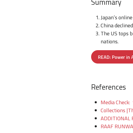
Summary
Japan’s online
China declined
The US tops bi
nations.
READ: Power in A
References
Media Check: 
Collections |T
ADDITIONAL 
RAAF RUNWAY