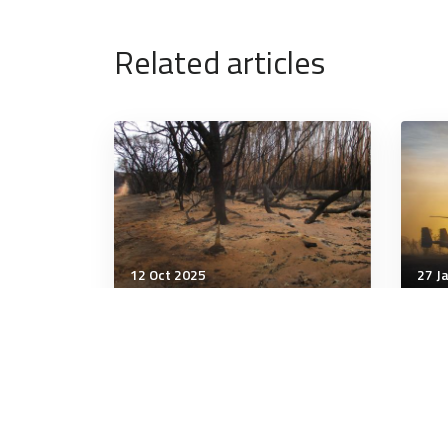
Related articles
12 Oct 2025
27 J
Strategic Influence
Stra
Concurrent disasters will
Can
overwhelm responders,
Mili
stress ADF, risk report
dict
warns
crea
leg