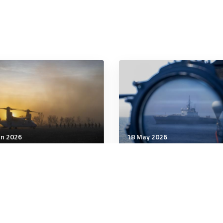
an 2026
18 May 2026
tegic Influence
Strategic Influence
 the US ‘run’ Venezuela?
Australia and Japan sign
tary force can topple a
agreements on energy,
ator, but it cannot
defence and critical
te political authority or
minerals
itimacy