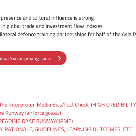
 presence and cultural influence is strong.
 in global trade and investment flow indexes.
lateral defence training partnerships for half of the Asia
sia: Six surprising facts
the Interpreter-Media Bias/Fact Check (HIGH CREDIBILI
he Runway (airforce.gov.au)
READING RAAF RUNWAY (PME)
: RATIONALE, GUIDELINES, LEARNING OUTCOMES, ETC