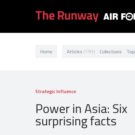
The Runway
Home
Articles
Collections
Top
(1761)
Strategic Influence
Power in Asia: Six
surprising facts