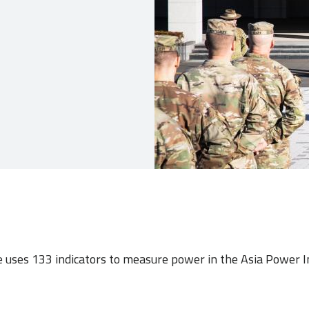
e uses 133 indicators to measure power in the Asia Power 