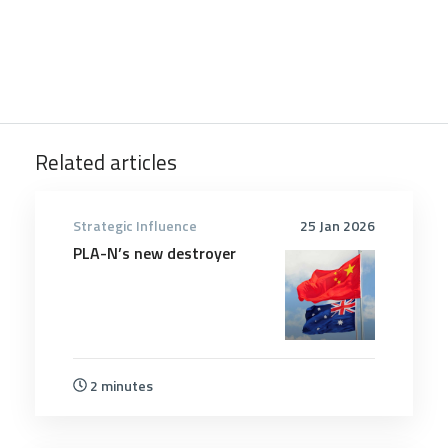
Related articles
Strategic Influence
25 Jan 2026
PLA-N’s new destroyer
2 minutes