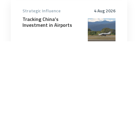
Strategic Influence
4 Aug 2026
Tracking China’s
Investment in Airports
5 minutes
Strategic Influence
23 Apr 2025
Australia Can Take USAID’s
Place in the Pacific Islands