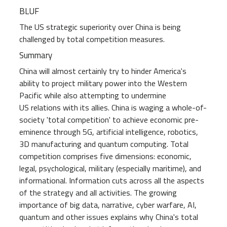
BLUF
The US strategic superiority over China is being
challenged by total competition measures.
Summary
China will almost certainly try to hinder America's
ability to project military power into the Western
Pacific while also attempting to undermine
US relations with its allies. China is waging a whole-of-
society 'total competition' to achieve economic pre-
eminence through 5G, artificial intelligence, robotics,
3D manufacturing and quantum computing. Total
competition comprises five dimensions: economic,
legal, psychological, military (especially maritime), and
informational. Information cuts across all the aspects
of the strategy and all activities. The growing
importance of big data, narrative, cyber warfare, AI,
quantum and other issues explains why China's total