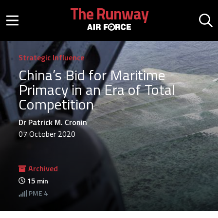
Skip to main content
The Runway
Mobile menu button
Mo
Strategic Influence
China’s Bid for Maritime
Primacy in an Era of Total
Competition
Dr Patrick M. Cronin
07 October 2020
Archived
15
min
PME
4