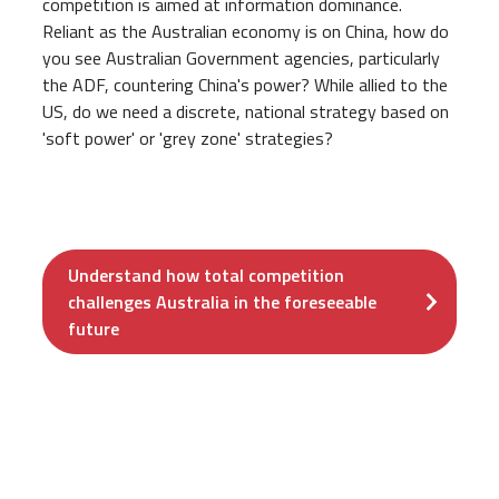
competition is aimed at information dominance.
Reliant as the Australian economy is on China, how do
you see Australian Government agencies, particularly
the ADF, countering China's power? While allied to the
US, do we need a discrete, national strategy based on
'soft power' or 'grey zone' strategies?
Understand how total competition
challenges Australia in the foreseeable
future