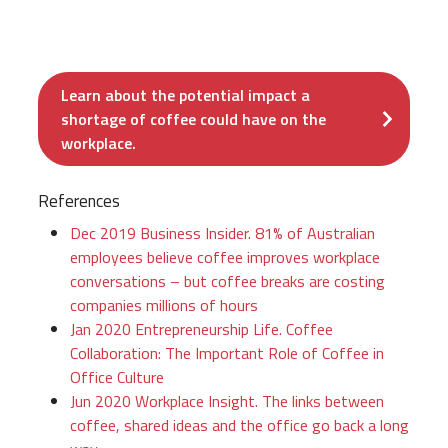
Learn about the potential impact a
shortage of coffee could have on the
workplace.
References
Dec 2019 Business Insider. 81% of Australian
employees believe coffee improves workplace
conversations – but coffee breaks are costing
companies millions of hours
Jan 2020 Entrepreneurship Life. Coffee
Collaboration: The Important Role of Coffee in
Office Culture
Jun 2020 Workplace Insight. The links between
coffee, shared ideas and the office go back a long