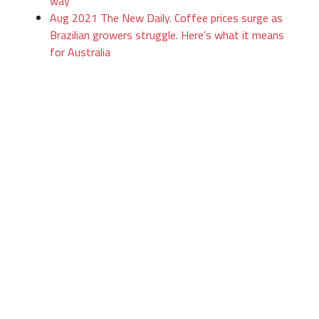
way
Aug 2021 The New Daily. Coffee prices surge as
Brazilian growers struggle. Here’s what it means
for Australia