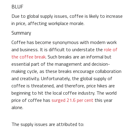
BLUF
Due to global supply issues, coffee is likely to increase
in price, affecting workplace morale.
Summary
Coffee has become synonymous with modern work
and business. It is difficult to understate the
role of
the coffee break
. Such breaks are an informal but
essential part of the management and decision-
making cycle, as these breaks encourage collaboration
and creativity. Unfortunately, the global supply of
coffee is threatened, and therefore, price hikes are
beginning to hit the local coffee industry. The world
price of coffee has
surged 21.6 per cent
this year
alone.
The supply issues are attributed to: