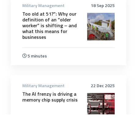
Military Management
18 Sep 2025
Too old at 51?”: Why our
definition of an “older
worker” is shifting – and
what this means for
businesses
5 minutes
Military Management
22 Dec 2025
The AI frenzy is driving a
memory chip supply crisis
5 minutes