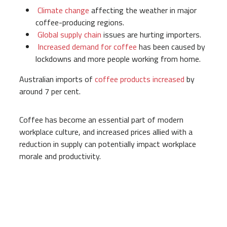
Climate change
affecting the weather in major
coffee-producing regions.
Global supply chain
issues are hurting importers.
Increased demand for coffee
has been caused by
lockdowns and more people working from home.
Australian imports of
coffee products increased
by
around 7 per cent.
Coffee has become an essential part of modern
workplace culture, and increased prices allied with a
reduction in supply can potentially impact workplace
morale and productivity.