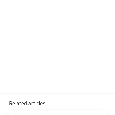
Related articles