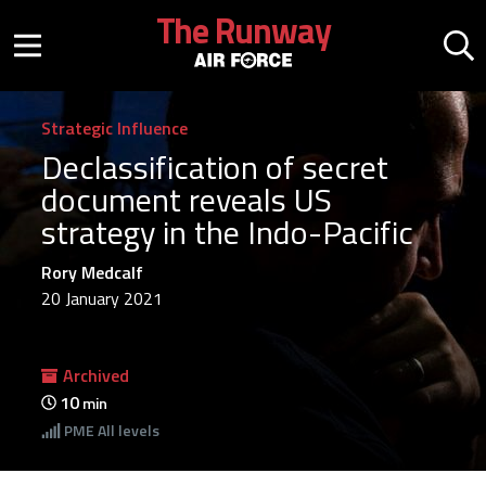
Skip to main content
The Runway
Mobile menu button
Mo
Strategic Influence
Declassification of secret
document reveals US
strategy in the Indo-Pacific
Rory Medcalf
20 January 2021
Archived
10
min
PME
All levels