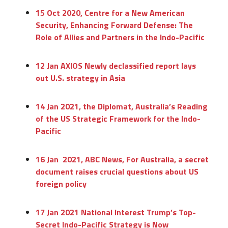
15 Oct 2020, Centre for a New American
Security, Enhancing Forward Defense: The
Role of Allies and Partners in the Indo-Pacific
12 Jan AXIOS Newly declassified report lays
out U.S. strategy in Asia
14 Jan 2021, the Diplomat, Australia’s Reading
of the US Strategic Framework for the Indo-
Pacific
16 Jan 2021, ABC News, For Australia, a secret
document raises crucial questions about US
foreign policy
17 Jan 2021 National Interest Trump’s Top-
Secret Indo-Pacific Strategy is Now