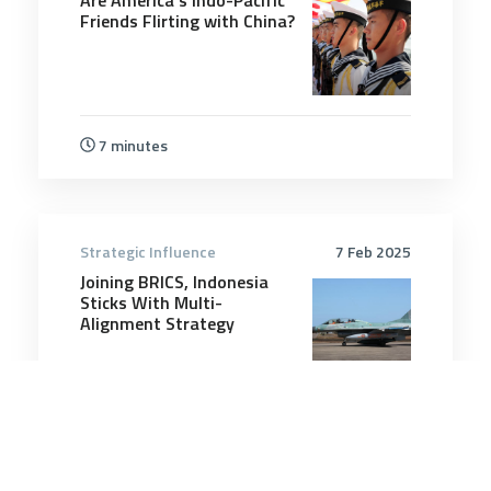
Friends Flirting with China?
7 minutes
Strategic Influence
7 Feb 2025
Joining BRICS, Indonesia
Sticks With Multi-
Alignment Strategy
7 minutes