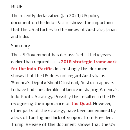
BLUF
The recently declassified (Jan 2021) US policy
document on the Indo-Pacific shows the importance
that the US attaches to the views of Australia, Japan
and India.
Summary
The US Government has declassified—thirty years
earlier than required—its
2018 strategic framework
for the Indo-Pacific.
Interestingly this document
shows that the US does not regard Australia as
'America's Deputy Sheriff'. Instead, Australia appears
to have had considerable influence in shaping America's
Indo Pacific Strategy. Possibly this resulted in the US
recognising the importance of
the Quad
. However,
other parts of the strategy have been undermined by
a lack of funding and lack of support from President
Trump. Release of this document shows that the US