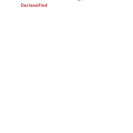
Declassified