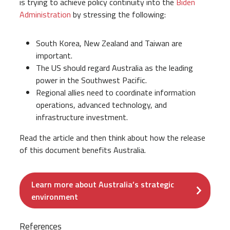
is trying to achieve policy continuity into the
Biden
Administration
by stressing the following:
South Korea, New Zealand and Taiwan are
important.
The US should regard Australia as the leading
power in the Southwest Pacific.
Regional allies need to coordinate information
operations, advanced technology, and
infrastructure investment.
Read the article and then think about how the release
of this document benefits Australia.
Learn more about Australia’s strategic
environment
References