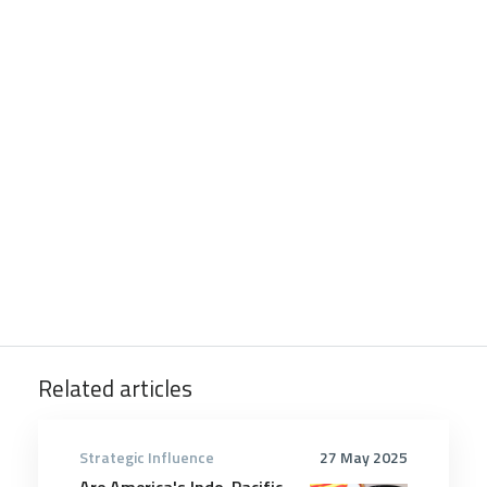
Related articles
Strategic Influence
27 May 2025
Are America's Indo-Pacific