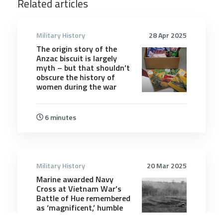
Related articles
Military History
28 Apr 2025
The origin story of the
Anzac biscuit is largely
myth – but that shouldn’t
obscure the history of
women during the war
6 minutes
Military History
20 Mar 2025
Marine awarded Navy
Cross at Vietnam War’s
Battle of Hue remembered
as ‘magnificent,’ humble
leader