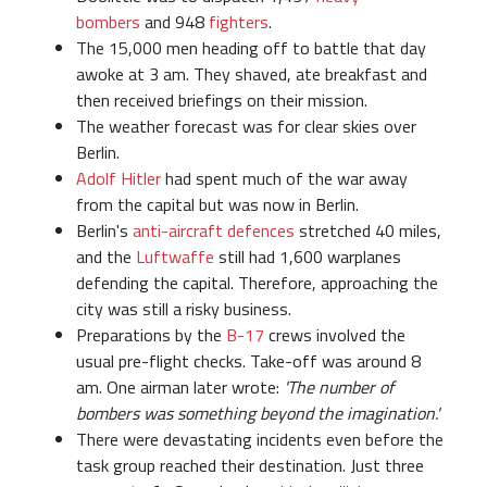
bombers
and 948
fighters
.
The 15,000 men heading off to battle that day
awoke at 3 am. They shaved, ate breakfast and
then received briefings on their mission.
The weather forecast was for clear skies over
Berlin.
Adolf Hitler
had spent much of the war away
from the capital but was now in Berlin.
Berlin's
anti-aircraft defences
stretched 40 miles,
and the
Luftwaffe
still had 1,600 warplanes
defending the capital. Therefore, approaching the
city was still a risky business.
Preparations by the
B-17
crews involved the
usual pre-flight checks. Take-off was around 8
am. One airman later wrote:
'The number of
bombers was something beyond the imagination.'
There were devastating incidents even before the
task group reached their destination. Just three