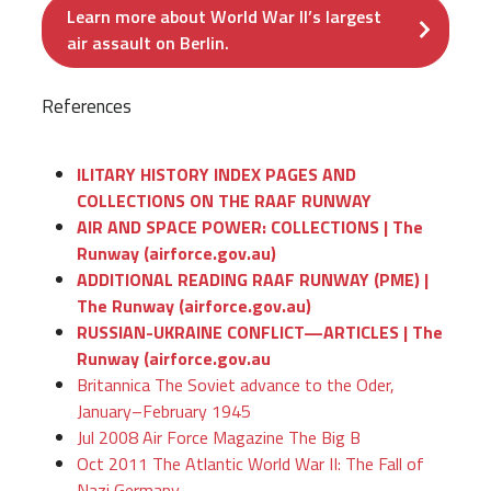
Learn more about World War II’s largest
air assault on Berlin.
References
ILITARY HISTORY INDEX PAGES AND
COLLECTIONS ON THE RAAF RUNWAY
AIR AND SPACE POWER: COLLECTIONS | The
Runway (airforce.gov.au)
ADDITIONAL READING RAAF RUNWAY (PME) |
The Runway (airforce.gov.au)
RUSSIAN-UKRAINE CONFLICT—ARTICLES | The
Runway (airforce.gov.au
Britannica The Soviet advance to the Oder,
January–February 1945
Jul 2008 Air Force Magazine The Big B
Oct 2011 The Atlantic World War II: The Fall of
Nazi Germany