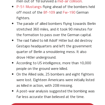
men out of 18 survived a
mid-air collision
.
P-51 Mustangs
flying ahead of the bombers held
off most of the
Bf-109
and
Fw-190
German
fighters.
The parade of allied bombers flying towards Berlin
stretched 360 miles, and it took 90 minutes for
the formation to pass over the German capital.
The raid failed to kill Adolf Hitler but did destroy
Gestapo headquarters and left the government
quarter of Berlin a smouldering mess. It also
drove Hitler underground.
According to US intelligence, more than 10,000
people on the ground were killed.
On the Allied side, 25 bombers and eight fighters
were lost. Eighteen Americans were initially listed
as killed in action, with 208 missing.
A post-war analysis suggested the bombing was
far less accurate than believed at the time.