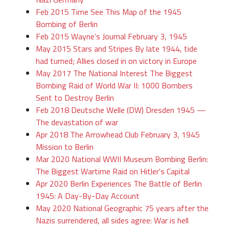
Feb 2015 Time See This Map of the 1945
Bombing of Berlin
Feb 2015 Wayne’s Journal February 3, 1945
May 2015 Stars and Stripes By late 1944, tide
had turned; Allies closed in on victory in Europe
May 2017 The National Interest The Biggest
Bombing Raid of World War II: 1000 Bombers
Sent to Destroy Berlin
Feb 2018 Deutsche Welle (DW) Dresden 1945 —
The devastation of war
Apr 2018 The Arrowhead Club February 3, 1945
Mission to Berlin
Mar 2020 National WWII Museum Bombing Berlin:
The Biggest Wartime Raid on Hitler's Capital
Apr 2020 Berlin Experiences The Battle of Berlin
1945: A Day-By-Day Account
May 2020 National Geographic 75 years after the
Nazis surrendered, all sides agree: War is hell