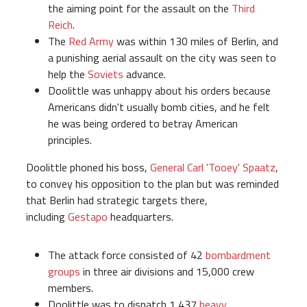
the aiming point for the assault on the
Third
Reich
.
The
Red Army
was within 130 miles of Berlin, and
a punishing aerial assault on the city was seen to
help the
Soviets
advance.
Doolittle was unhappy about his orders because
Americans didn't usually bomb cities, and he felt
he was being ordered to betray American
principles.
Doolittle phoned his boss,
General Carl 'Tooey' Spaatz
,
to convey his opposition to the plan but was reminded
that Berlin had strategic targets there,
including
Gestapo
headquarters.
The attack force consisted of 42
bombardment
groups
in three air divisions and 15,000 crew
members.
Doolittle was to dispatch 1,437
heavy