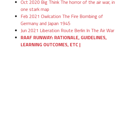
Oct 2020 Big Think The horror of the air war, in
one stark map
Feb 2021 Owlcation The Fire Bombing of
Germany and Japan 1945
Jun 2021 Liberation Route Berlin In The Air War
RAAF RUNWAY: RATIONALE, GUIDELINES,
LEARNING OUTCOMES, ETC |