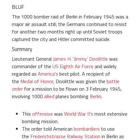
BLUF
The 1000 bomber raid of Berlin in February 1945 was a
major air assault still; the Germans continued to resist
for another two months right up until Soviet troops
captured the city and Hitler committed suicide.
Summary
Lieutenant General
James H. 'Jimmy' Doolittle
was
commander of the
US Eighth Air Force
and widely
regarded as
America's
best pilot. A recipient of
the
Medal of Honor
, Doolittle was given the
battle
order
for a mission to be flown on 3 February 1945,
involving 1000
allied
planes bombing
Berlin
.
This
offensive
was
World War II's
most extensive
bombing mission.
The order told American
bombardiers
to use
the
Frederichstrasse Railway Station
in Berlin as