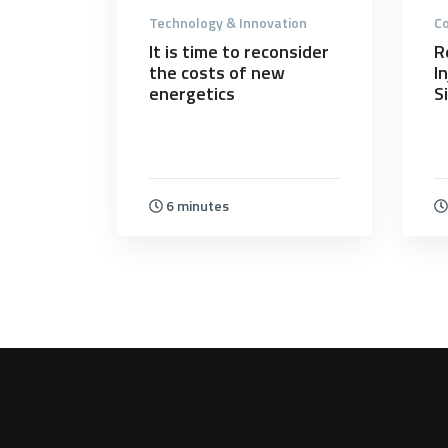
Technology & Innovation
Co
It is time to reconsider
R
the costs of new
I
energetics
S
6 minutes