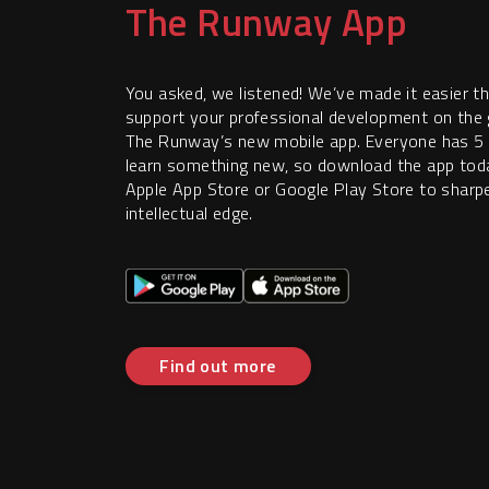
The Runway App
You asked, we listened! We’ve made it easier t
support your professional development on the 
The Runway’s new mobile app. Everyone has 5
learn something new, so download the app tod
Apple App Store or Google Play Store to sharp
intellectual edge.
Find out more