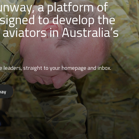
nway, a platform of
signed to develop the
 aviators in Australia’s
e leaders, straight to your homepage and inbox.
way