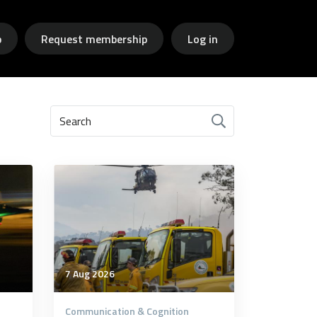
p
Request membership
Log in
Search
7 Aug 2026
Communication & Cognition