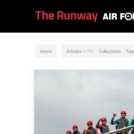
The Runway
Home
Articles
Collections
Top
(1761)