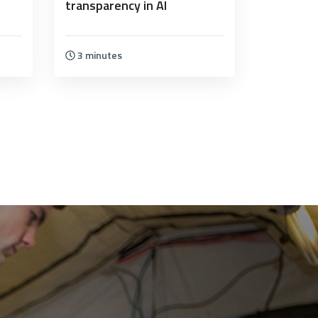
transparency in AI
3 minutes