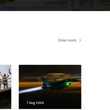
View more
7 Aug 2026