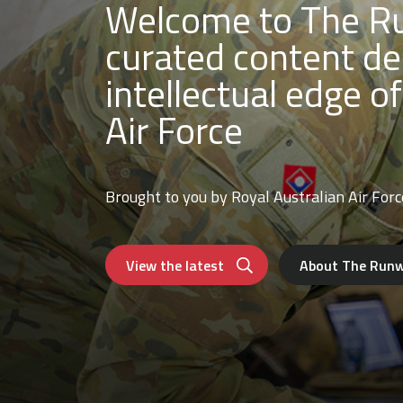
Welcome to The Ru
curated content de
intellectual edge of
Air Force
Brought to you by Royal Australian Air Forc
View the latest
About The Run