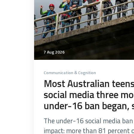
7 Aug 2026
Communication & Cognition
Most Australian teens 
social media three mo
under-16 ban began, 
The under-16 social media ban 
impact: more than 81 percent of