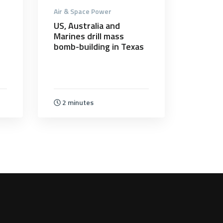
Air & Space Power
US, Australia and
Marines drill mass
bomb-building in Texas
2 minutes