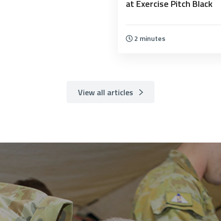
at Exercise Pitch Black
2 minutes
View all articles