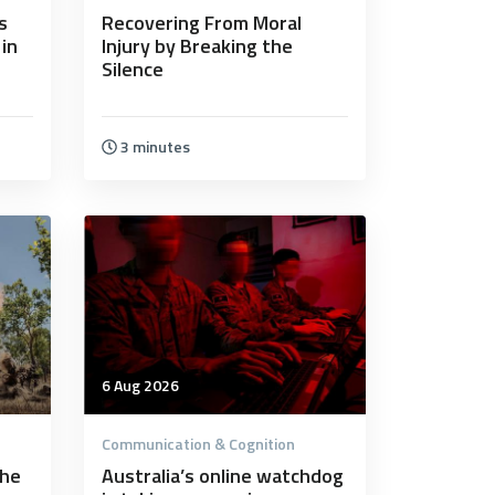
s
Recovering From Moral
 in
Injury by Breaking the
Silence
3 minutes
6 Aug 2026
Communication & Cognition
the
Australia’s online watchdog