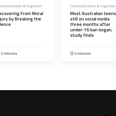
mmunication & Cognition
Communication & Cognition
ecovering From Moral
Most Australian teens
njury by Breaking the
still on social media
ilence
three months after
under-16 ban began,
study finds
3 minutes
4 minutes