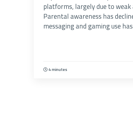
platforms, largely due to weak 
Parental awareness has decline
messaging and gaming use has 
4 minutes