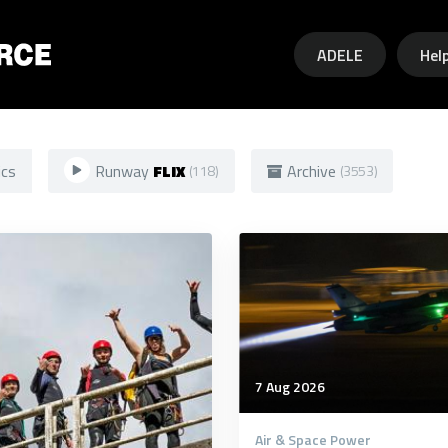
Skip to main content
ADELE
Hel
ics
Runway
FLIX
Archive
(118)
(3553)
7 Aug 2026
Air & Space Power