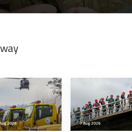
nway
Aug 2026
7 Aug 2026