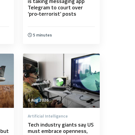
s
is taking messaging app
Telegram to court over
‘pro‑terrorist’ posts
5 minutes
6 Aug 2026
Artificial Intelligence
Tech industry giants say US
ebut
must embrace openness,