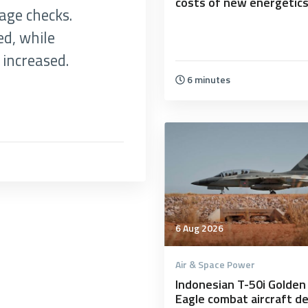
costs of new energetic
age checks.
d, while
increased.
6 minutes
6 Aug 2026
Air & Space Power
Indonesian T-50i Golden
Eagle combat aircraft d