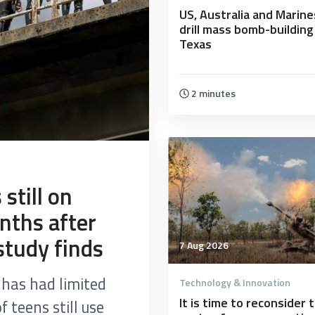
US, Australia and Marine
drill mass bomb-building
Texas
2 minutes
still on
nths after
study finds
7 Aug 2026
has had limited
Technology & Innovation
It is time to reconsider 
 teens still use