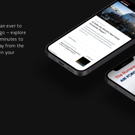
han ever to
go – explore
 minutes to
ay from the
en your