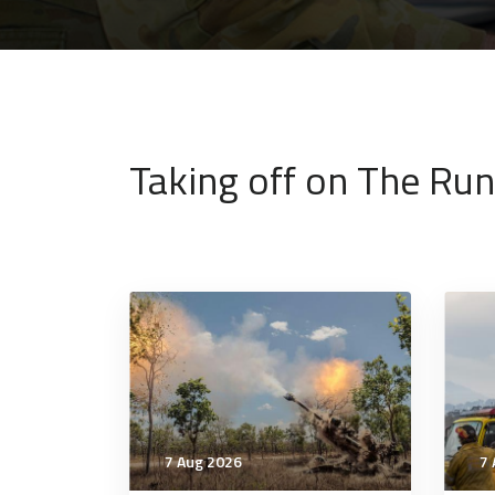
Taking off on The Ru
7 Aug 2026
7 